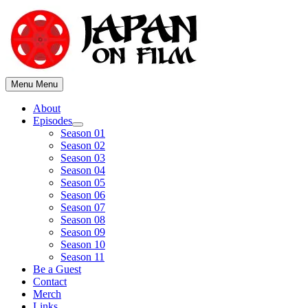
Skip
to
content
Menu
Menu
About
Episodes
Show
Season 01
sub
Season 02
menu
Season 03
Season 04
Season 05
Season 06
Season 07
Season 08
Season 09
Season 10
Season 11
Be a Guest
Contact
Merch
Links