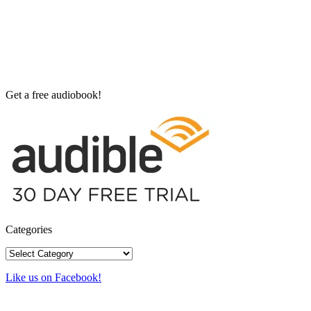
Get a free audiobook!
Categories
Categories
Like us on Facebook!