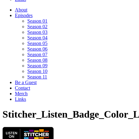
About
Episodes
Season 01
Season 02
Season 03
Season 04
Season 05
Season 06
Season 07
Season 08
Season 09
Season 10
Season 11
Be a Guest
Contact
Merch
Links
Stitcher_Listen_Badge_Color_