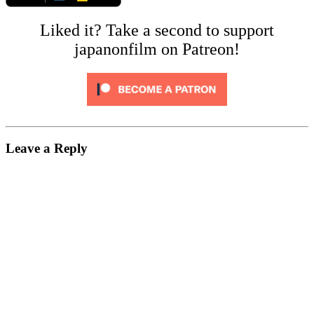
Liked it? Take a second to support
japanonfilm on Patreon!
Leave a Reply