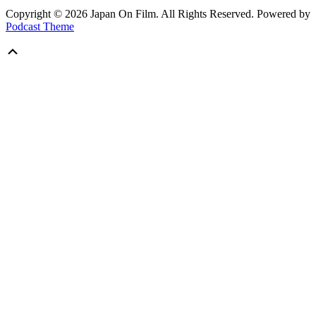
Copyright © 2026 Japan On Film. All Rights Reserved.
Powered by
Podcast Theme
Scroll
Up