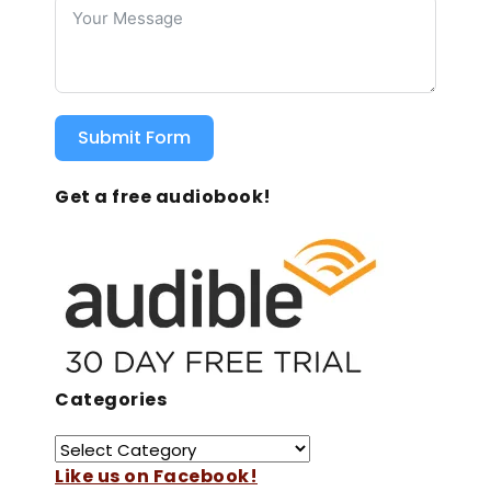
Submit Form
Get a free audiobook!
Categories
Like us on Facebook!