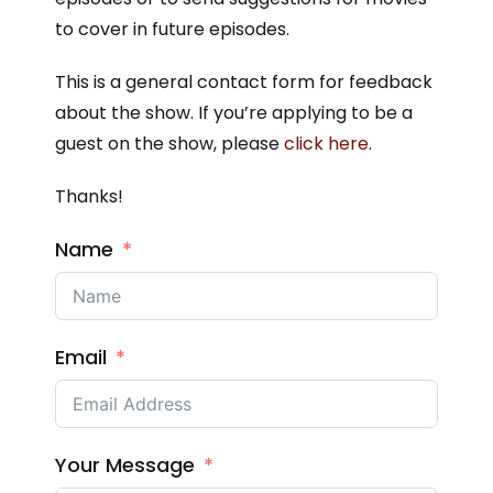
to cover in future episodes.
This is a general contact form for feedback
about the show. If you’re applying to be a
guest on the show, please
click here
.
Thanks!
Name
Email
Your Message