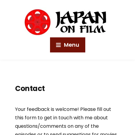
Menu
Contact
Your feedback is welcome! Please fill out
this form to get in touch with me about
questions/comments on any of the
episodes or to send suggestions for movies