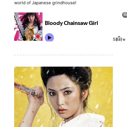
world of Japanese grindhouse!