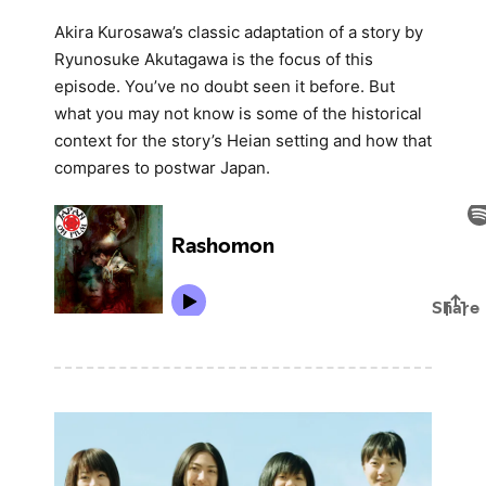
Akira Kurosawa’s classic adaptation of a story by
Ryunosuke Akutagawa is the focus of this
episode. You’ve no doubt seen it before. But
what you may not know is some of the historical
context for the story’s Heian setting and how that
compares to postwar Japan.