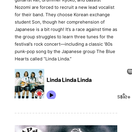
Nozomi are forced to recruit a new lead vocalist
for their band. They choose Korean exchange
student Son, though her comprehension of
Japanese is a bit rough! It’s a race against time as
the group struggles to learn three tunes for the
festival’s rock concert—including a classic '80s
punk-pop song by the Japanese group The Blue
Hearts called “Linda Linda.”