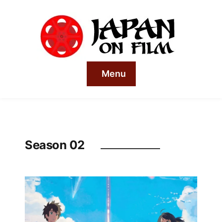
Menu
Season 02