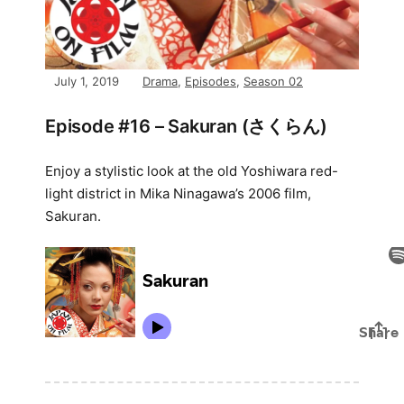
July 1, 2019
Drama
,
Episodes
,
Season 02
Episode #16 – Sakuran (さくらん)
Enjoy a stylistic look at the old Yoshiwara red-
light district in Mika Ninagawa’s 2006 film,
Sakuran.