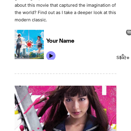
about this movie that captured the imagination of
the world? Find out as I take a deeper look at this
modern classic.