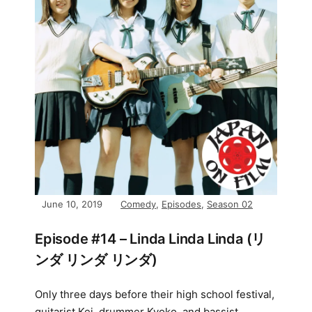
June 10, 2019
Comedy
,
Episodes
,
Season 02
Episode #14 – Linda Linda Linda (リ
ンダ リンダ リンダ)
Only three days before their high school festival,
guitarist Kei, drummer Kyoko, and bassist