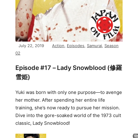
July 22, 2019
Action
,
Episodes
,
Samurai
,
Season
02
Episode #17 – Lady Snowblood (修羅
雪姫)
Yuki was born with only one purpose—to avenge
her mother. After spending her entire life
training, she’s now ready to pursue her mission.
Dive into the gore-soaked world of the 1973 cult
classic, Lady Snowblood!