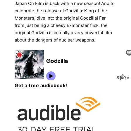
Japan On Film is back with a new season! And to
celebrate the release of Godzilla: King of the
Monsters, dive into the original Godzilla! Far
from just being a cheesy B-monster flick, the
original Godzilla is actually a very powerful film
about the dangers of nuclear weapons.
Get a free audiobook!