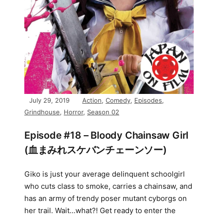
July 29, 2019
Action
,
Comedy
,
Episodes
,
Grindhouse
,
Horror
,
Season 02
Episode #18 – Bloody Chainsaw Girl
(血まみれスケバンチェーンソー)
Giko is just your average delinquent schoolgirl
who cuts class to smoke, carries a chainsaw, and
has an army of trendy poser mutant cyborgs on
her trail. Wait…what?! Get ready to enter the