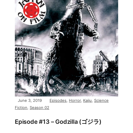
June 3, 2019
Episodes
,
Horror
,
Kaiju
,
Science
Fiction
,
Season 02
Episode #13 – Godzilla (ゴジラ)