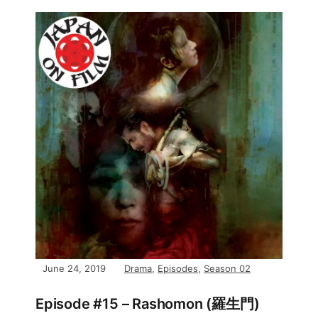
June 24, 2019
Drama
,
Episodes
,
Season 02
Episode #15 – Rashomon (羅生門)