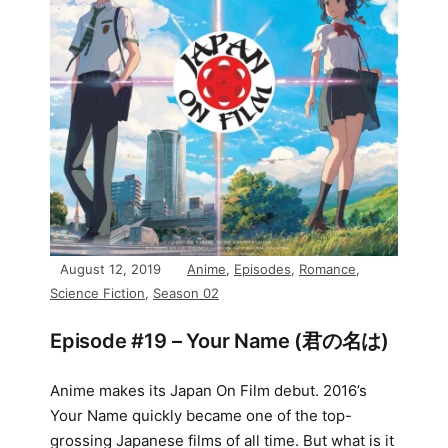
August 12, 2019
Anime
,
Episodes
,
Romance
,
Science Fiction
,
Season 02
Episode #19 – Your Name (君の名は)
Anime makes its Japan On Film debut. 2016’s
Your Name quickly became one of the top-
grossing Japanese films of all time. But what is it