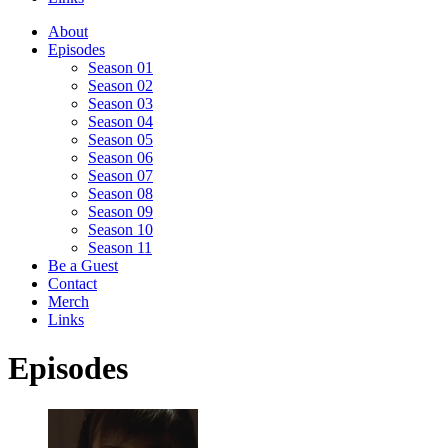
About
Episodes
Season 01
Season 02
Season 03
Season 04
Season 05
Season 06
Season 07
Season 08
Season 09
Season 10
Season 11
Be a Guest
Contact
Merch
Links
Episodes