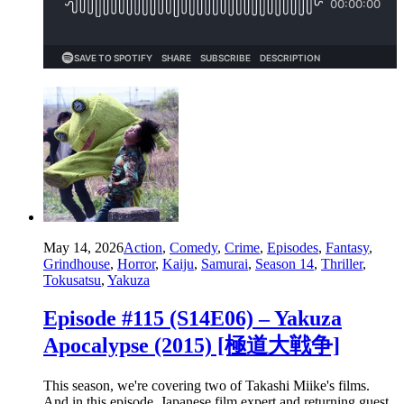
May 14, 2026
Action
,
Comedy
,
Crime
,
Episodes
,
Fantasy
,
Grindhouse
,
Horror
,
Kaiju
,
Samurai
,
Season 14
,
Thriller
,
Tokusatsu
,
Yakuza
Episode #115 (S14E06) – Yakuza
Apocalypse (2015) [極道大戦争]
This season, we're covering two of Takashi Miike's films.
And in this episode, Japanese film expert and returning guest