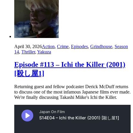
April 30, 2026
Action
,
Crime
,
Episodes
,
Grindhouse
,
Season
14
,
Thriller
,
Yakuza
Episode #113 – Ichi the Killer (2001)
[殺し屋1]
Returning guest and fellow podcaster Derick McDuff returns
to discuss one of the most infamous Japanese films ever made.
We're finally discussing Takashi Miike's Ichi the Killer.