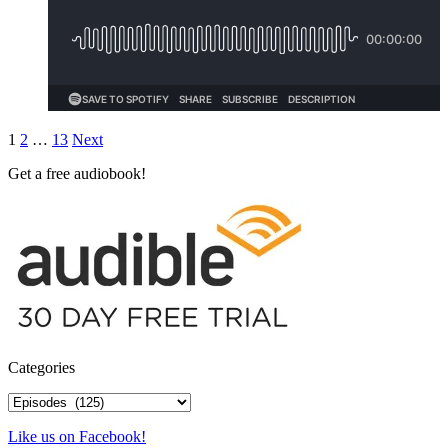
Posts
1
2
…
13
Next
pagination
Get a free audiobook!
Categories
Categories
Like us on Facebook!