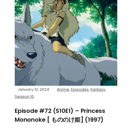
January 31, 2024
Anime
,
Episodes
,
Fantasy
,
Season 10
Episode #72 (S10E1) – Princess
Mononoke [ もののけ姫] (1997)