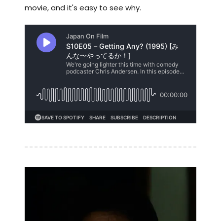
movie, and it's easy to see why.