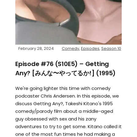
February 28, 2024
Comedy
,
Episodes
,
Season 10
Episode #76 (S10E5) – Getting
Any? [みんな〜やってるか!] (1995)
We're going lighter this time with comedy
podcaster Chris Andersen. In this episode, we
discuss Getting Any?, Takeshi Kitano's 1995
comedy/parody film about a middle-aged
guy obsessed with sex and his zany
adventures to try to get some. Kitano called it
one of the most fun times he had making a