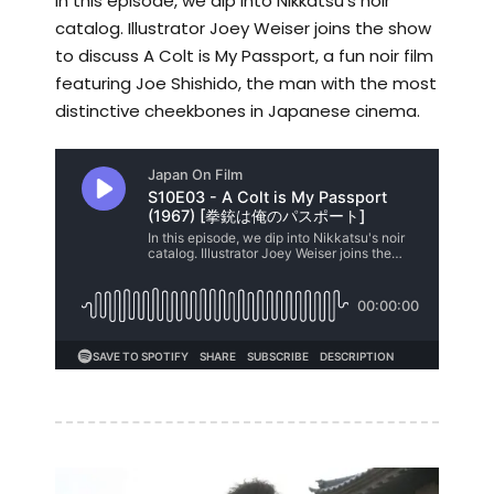
In this episode, we dip into Nikkatsu's noir
catalog. Illustrator Joey Weiser joins the show
to discuss A Colt is My Passport, a fun noir film
featuring Joe Shishido, the man with the most
distinctive cheekbones in Japanese cinema.