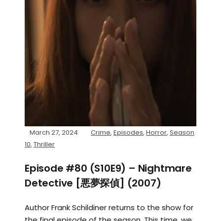
March 27, 2024
Crime
,
Episodes
,
Horror
,
Season
10
,
Thriller
Episode #80 (S10E9) – Nightmare
Detective [悪夢探偵] (2007)
Author Frank Schildiner returns to the show for
the final episode of the season. This time, we