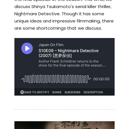
discuss Shinya Tsukamoto's serial killer thriller,
Nightmare Detective. Though it has some
unique ideas and impressive filmmaking, there
are some shortcomings that we discuss.