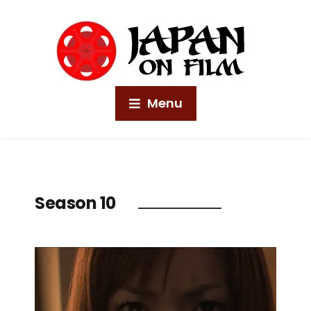
Menu
Season 10