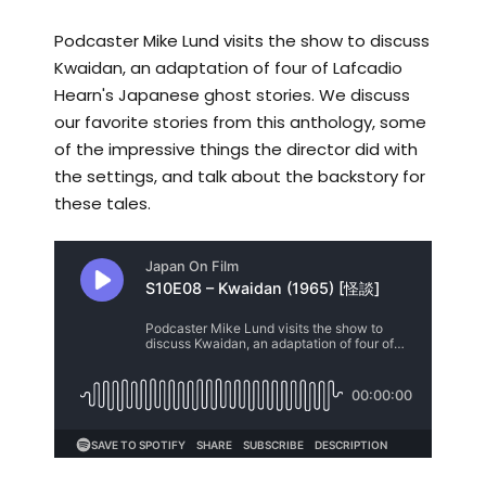
Podcaster Mike Lund visits the show to discuss
Kwaidan, an adaptation of four of Lafcadio
Hearn's Japanese ghost stories. We discuss
our favorite stories from this anthology, some
of the impressive things the director did with
the settings, and talk about the backstory for
these tales.