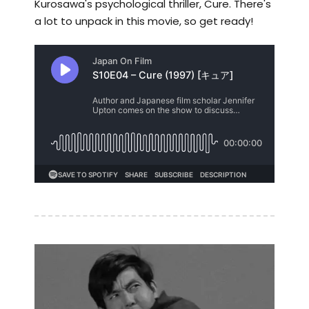
Kurosawa's psychological thriller, Cure. There's
a lot to unpack in this movie, so get ready!