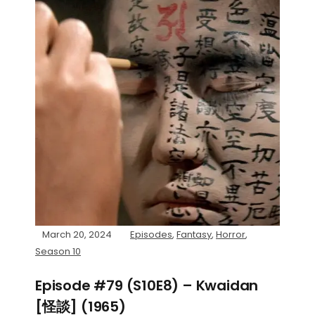
March 20, 2024
Episodes
,
Fantasy
,
Horror
,
Season 10
Episode #79 (S10E8) – Kwaidan
[怪談] (1965)