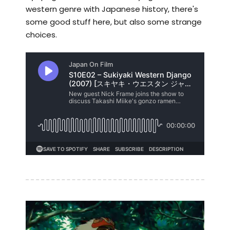
western genre with Japanese history, there's
some good stuff here, but also some strange
choices.