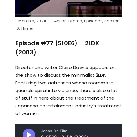
March 6, 2024
Action
,
Drama
,
Episodes
,
Season
10
,
Thriller
Episode #77 (S10E6) – 2LDK
(2003)
Director and writer Claire Downs appears on
the show to discuss the minimalist 2LDK.
Featuring two actresses whose roommate
quarrels spiral into violence, there's also a lot
of stuff in here about the treatment of the
Japanese entertainment industry's treatment
of women.