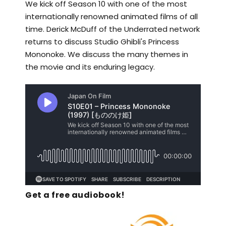
We kick off Season 10 with one of the most
internationally renowned animated films of all
time. Derick McDuff of the Underrated network
returns to discuss Studio Ghibli's Princess
Mononoke. We discuss the many themes in
the movie and its enduring legacy.
Get a free audiobook!