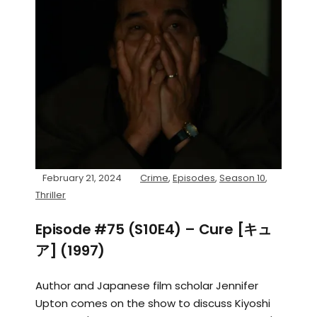
February 21, 2024
Crime
,
Episodes
,
Season 10
,
Thriller
Episode #75 (S10E4) – Cure [キュ
ア] (1997)
Author and Japanese film scholar Jennifer
Upton comes on the show to discuss Kiyoshi