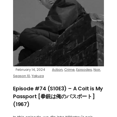
February 14, 2024
Action
,
Crime
,
Episodes
,
Noir
,
Season 10
,
Yakuza
Episode #74 (S10E3) – A Colt is My
Passport [拳銃は俺のパスポート]
(1967)