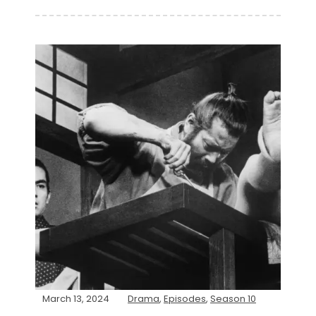
March 13, 2024
Drama
,
Episodes
,
Season 10