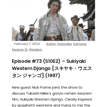
February 7, 2024
Action
,
Episodes
,
Samurai
,
Season 10
,
Western
Episode #73 (S10E2) – Sukiyaki
Western Django [スキヤキ・ウエス
タン ジャンゴ] (1997)
New guest Nick Frame joins the show to
discuss Takashi Miike's gonzo ramen western
film, Sukiyaki Western Django. Clearly inspired
by spaghetti westerns and trying to mix the