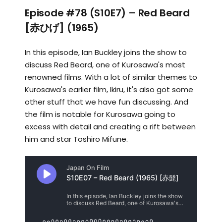
Episode #78 (S10E7) – Red Beard
[赤ひげ] (1965)
In this episode, Ian Buckley joins the show to
discuss Red Beard, one of Kurosawa's most
renowned films. With a lot of similar themes to
Kurosawa's earlier film, Ikiru, it's also got some
other stuff that we have fun discussing. And
the film is notable for Kurosawa going to
excess with detail and creating a rift between
him and star Toshiro Mifune.