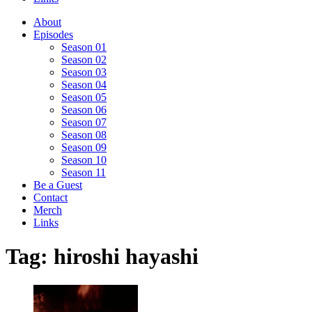
About
Episodes
Season 01
Season 02
Season 03
Season 04
Season 05
Season 06
Season 07
Season 08
Season 09
Season 10
Season 11
Be a Guest
Contact
Merch
Links
Tag:
hiroshi hayashi