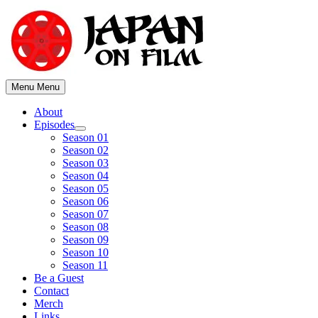
Skip
to
content
Menu
Menu
About
Episodes
Show
Season 01
sub
Season 02
menu
Season 03
Season 04
Season 05
Season 06
Season 07
Season 08
Season 09
Season 10
Season 11
Be a Guest
Contact
Merch
Links