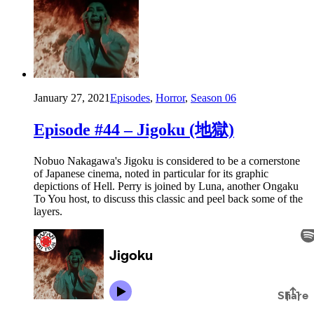
January 27, 2021
Episodes
,
Horror
,
Season 06
Episode #44 – Jigoku (地獄)
Nobuo Nakagawa's Jigoku is considered to be a cornerstone
of Japanese cinema, noted in particular for its graphic
depictions of Hell. Perry is joined by Luna, another Ongaku
To You host, to discuss this classic and peel back some of the
layers.