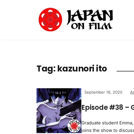
Tag:
kazunori ito
September 16, 2020
A
Episode #38 – 
Graduate student Emma, w
joins the show to discus