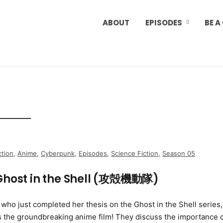
ABOUT
EPISODES
BE A
ction
,
Anime
,
Cyberpunk
,
Episodes
,
Science Fiction
,
Season 05
Ghost in the Shell (攻殻機動隊)
ho just completed her thesis on the Ghost in the Shell series,
s the groundbreaking anime film! They discuss the importance 