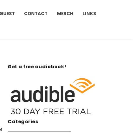
 GUEST
CONTACT
MERCH
LINKS
Get a free audiobook!
Categories
of