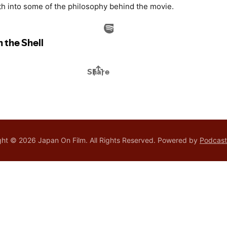
h into some of the philosophy behind the movie.
ht © 2026 Japan On Film. All Rights Reserved.
Powered by
Podcas