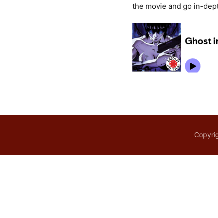
the movie and go in-dept
Copyrig