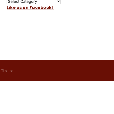
Like us on Facebook!
t Theme