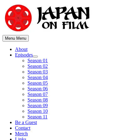
Skip
to
content
Menu
Menu
About
Episodes
Show
Season 01
sub
Season 02
menu
Season 03
Season 04
Season 05
Season 06
Season 07
Season 08
Season 09
Season 10
Season 11
Be a Guest
Contact
Merch
Links