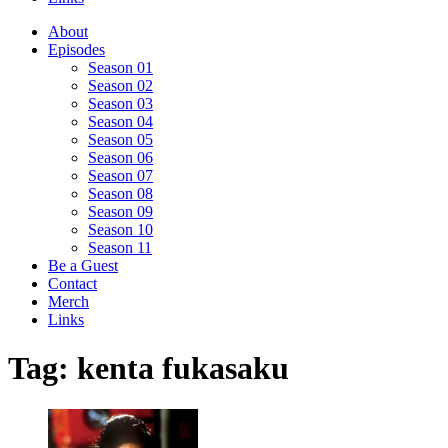
About
Episodes
Season 01
Season 02
Season 03
Season 04
Season 05
Season 06
Season 07
Season 08
Season 09
Season 10
Season 11
Be a Guest
Contact
Merch
Links
Tag:
kenta fukasaku