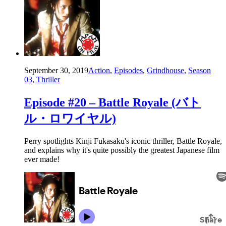
September 30, 2019
Action
,
Episodes
,
Grindhouse
,
Season
03
,
Thriller
Episode #20 – Battle Royale (バト
ル・ロワイヤル)
Perry spotlights Kinji Fukasaku's iconic thriller, Battle Royale,
and explains why it's quite possibly the greatest Japanese film
ever made!