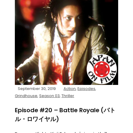
September 30, 2019
Action
,
Episodes
,
Grindhouse
,
Season 03
,
Thriller
Episode #20 – Battle Royale (バト
ル・ロワイヤル)