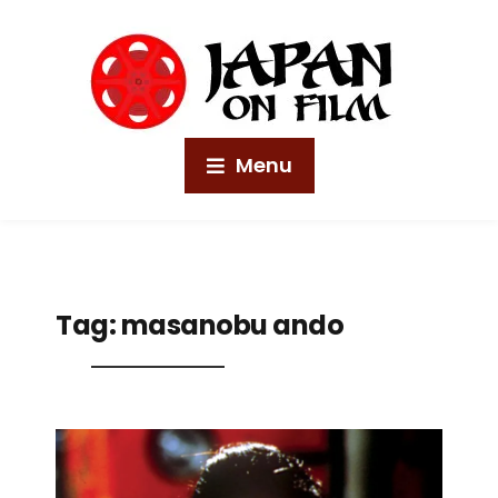
Menu
Tag:
masanobu ando