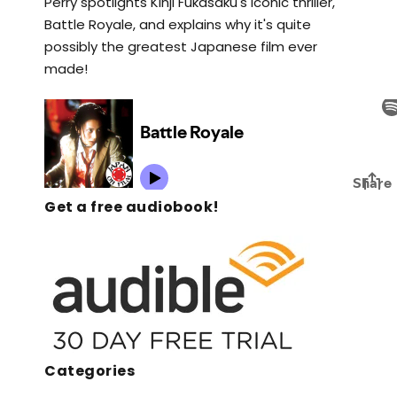
Perry spotlights Kinji Fukasaku's iconic thriller,
Battle Royale, and explains why it's quite
possibly the greatest Japanese film ever
made!
Get a free audiobook!
Categories