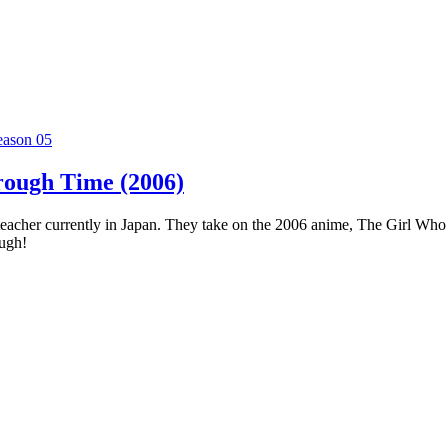
eason 05
rough Time (2006)
 teacher currently in Japan. They take on the 2006 anime, The Girl Who
ough!