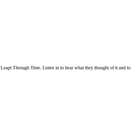
 Leapt Through Time. Listen in to hear what they thought of it and to