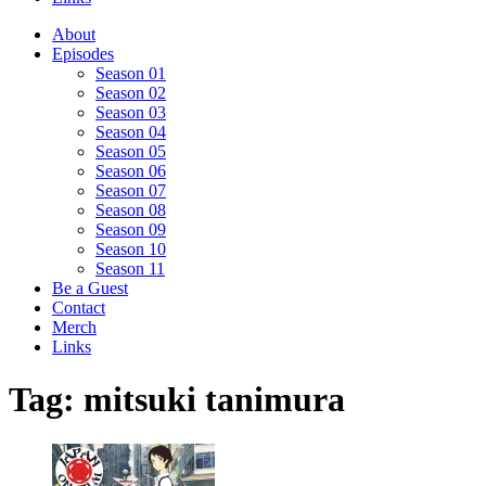
About
Episodes
Season 01
Season 02
Season 03
Season 04
Season 05
Season 06
Season 07
Season 08
Season 09
Season 10
Season 11
Be a Guest
Contact
Merch
Links
Tag:
mitsuki tanimura