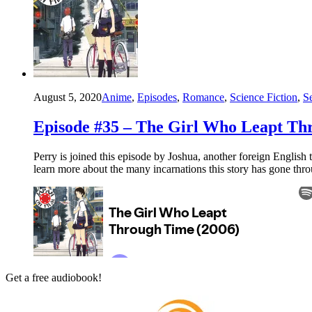
August 5, 2020
Anime
,
Episodes
,
Romance
,
Science Fiction
,
S
Episode #35 – The Girl Who Leapt Th
Perry is joined this episode by Joshua, another foreign English
learn more about the many incarnations this story has gone thr
Get a free audiobook!