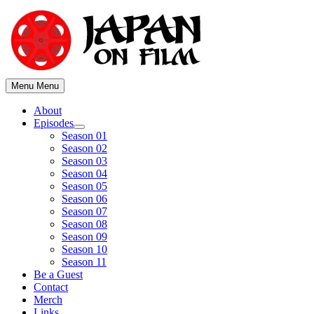
Skip
to
content
Menu
Menu
About
Episodes
Show
Season 01
sub
Season 02
menu
Season 03
Season 04
Season 05
Season 06
Season 07
Season 08
Season 09
Season 10
Season 11
Be a Guest
Contact
Merch
Links