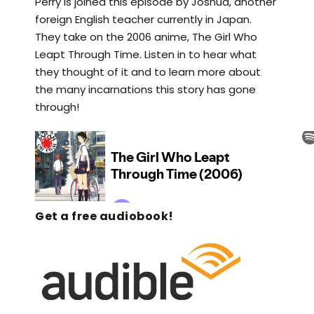
Perry is joined this episode by Joshua, another
foreign English teacher currently in Japan.
They take on the 2006 anime, The Girl Who
Leapt Through Time. Listen in to hear what
they thought of it and to learn more about
the many incarnations this story has gone
through!
Get a free audiobook!