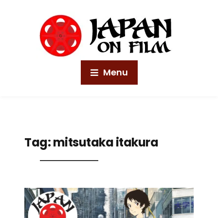
Menu
Tag:
mitsutaka itakura