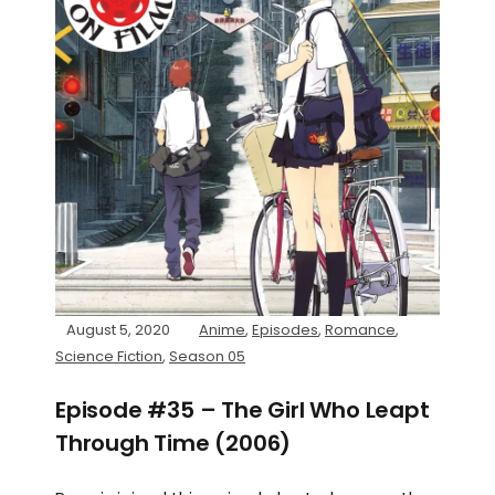
August 5, 2020
Anime
,
Episodes
,
Romance
,
Science Fiction
,
Season 05
Episode #35 – The Girl Who Leapt
Through Time (2006)