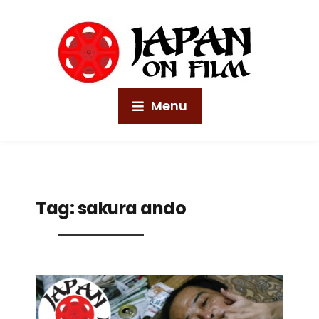
Menu
Tag:
sakura ando