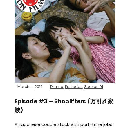
March 4, 2019
Drama
,
Episodes
,
Season 01
Episode #3 – Shoplifters (万引き家
族)
A Japanese couple stuck with part-time jobs