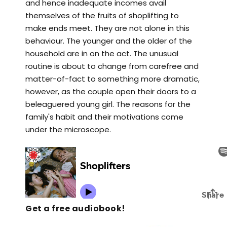
and hence inadequate incomes avail
themselves of the fruits of shoplifting to
make ends meet. They are not alone in this
behaviour. The younger and the older of the
household are in on the act. The unusual
routine is about to change from carefree and
matter-of-fact to something more dramatic,
however, as the couple open their doors to a
beleaguered young girl. The reasons for the
family's habit and their motivations come
under the microscope.
Get a free audiobook!