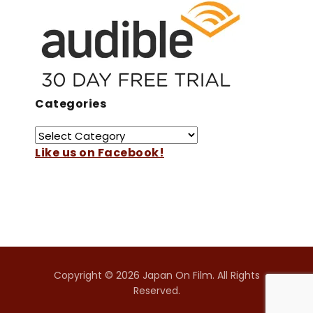
Categories
Like us on Facebook!
Copyright © 2026 Japan On Film. All Rights
Reserved.