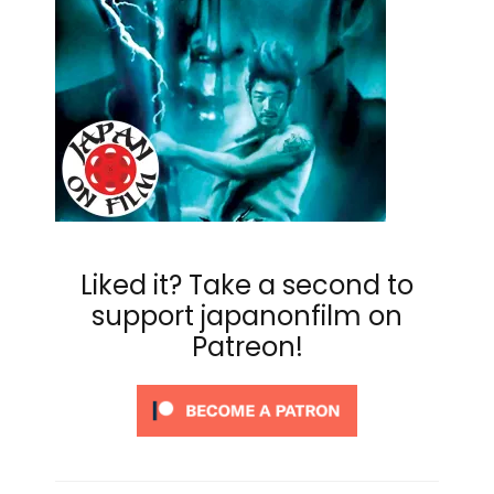
Liked it? Take a second to
support japanonfilm on
Patreon!