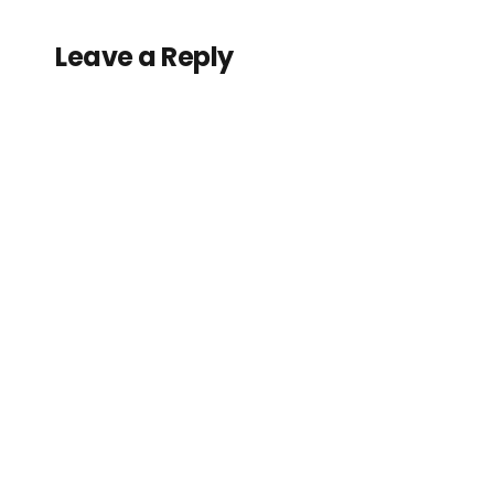
Leave a Reply