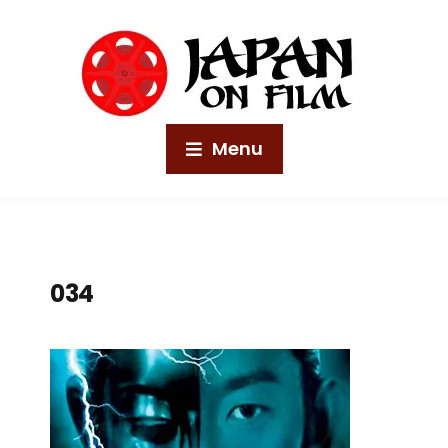
Menu
034