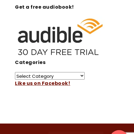
Get a free audiobook!
Categories
Like us on Facebook!