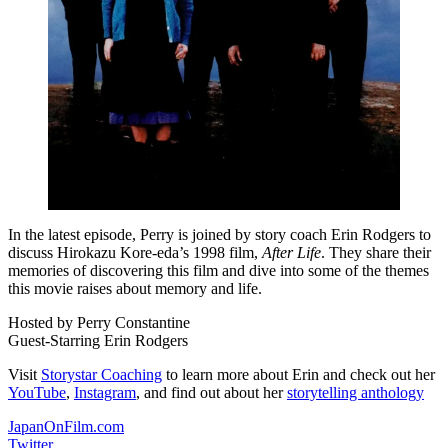
In the latest episode, Perry is joined by story coach Erin Rodgers to
discuss Hirokazu Kore-eda’s 1998 film,
After Life
. They share their
memories of discovering this film and dive into some of the themes
this movie raises about memory and life.
Hosted by Perry Constantine
Guest-Starring Erin Rodgers
Visit
Storystar Coaching
to learn more about Erin and check out her
YouTube
,
Instagram
, and find out about her
storytelling anthology
JapanOnFilm.com
Twitter