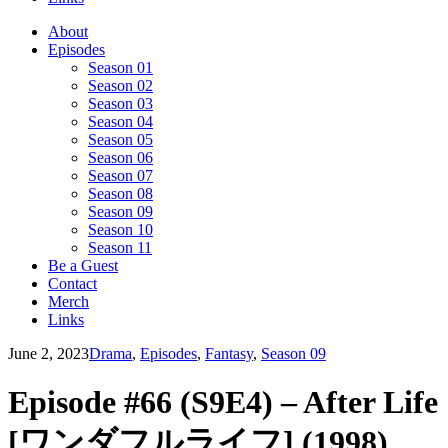
About
Episodes
Season 01
Season 02
Season 03
Season 04
Season 05
Season 06
Season 07
Season 08
Season 09
Season 10
Season 11
Be a Guest
Contact
Merch
Links
June 2, 2023
Drama
,
Episodes
,
Fantasy
,
Season 09
Episode #66 (S9E4) – After Life
[ワンダフルライフ] (1998)