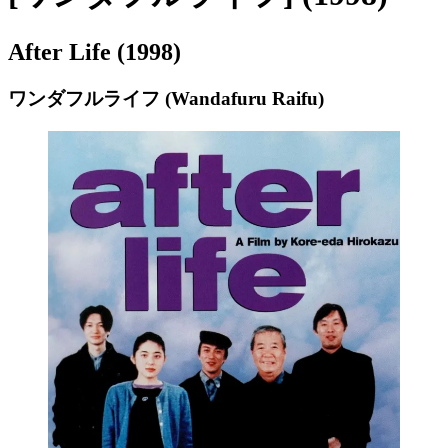
After Life (1998)
ワンダフルライフ (Wandafuru Raifu)