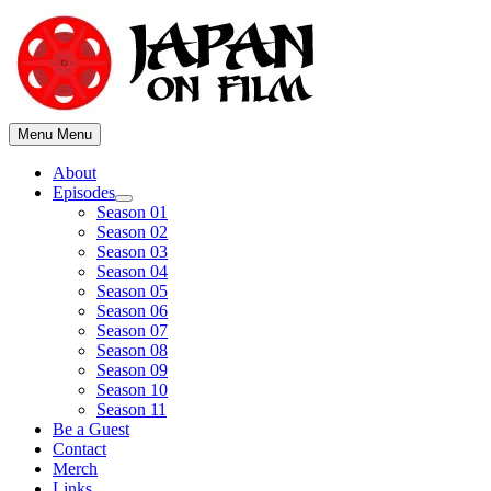
Skip
to
content
Menu
Menu
About
Episodes
Show
Season 01
sub
Season 02
menu
Season 03
Season 04
Season 05
Season 06
Season 07
Season 08
Season 09
Season 10
Season 11
Be a Guest
Contact
Merch
Links