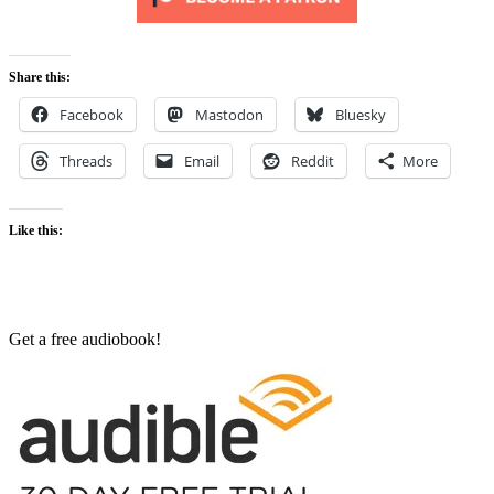
Share this:
Facebook
Mastodon
Bluesky
Threads
Email
Reddit
More
Like this:
Get a free audiobook!