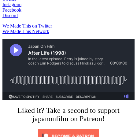
Instagram
Facebook
Discord
We Made This on Twitter
We Made This Network
Liked it? Take a second to support
japanonfilm on Patreon!