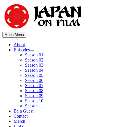
Skip
to
content
Menu
Menu
About
Episodes
Show
Season 01
sub
Season 02
menu
Season 03
Season 04
Season 05
Season 06
Season 07
Season 08
Season 09
Season 10
Season 11
Be a Guest
Contact
Merch
Links