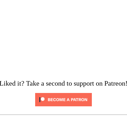
Liked it? Take a second to support on Patreon