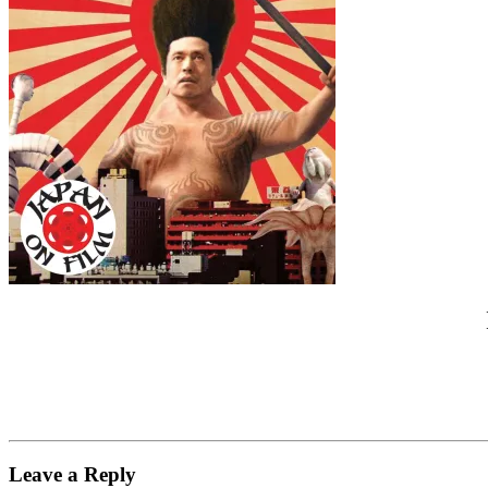
Leave a Reply