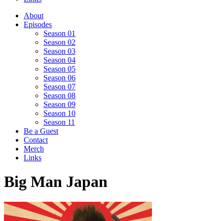
About
Episodes
Season 01
Season 02
Season 03
Season 04
Season 05
Season 06
Season 07
Season 08
Season 09
Season 10
Season 11
Be a Guest
Contact
Merch
Links
Big Man Japan