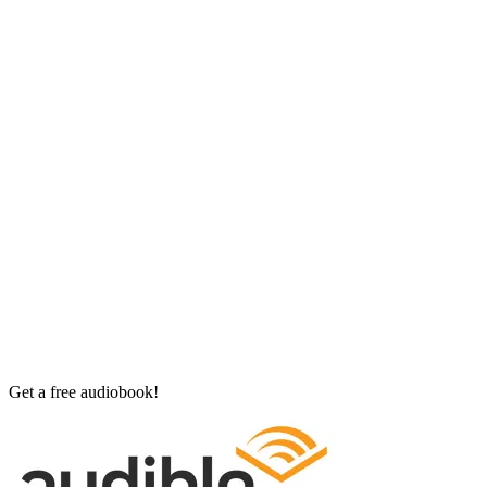
Get a free audiobook!