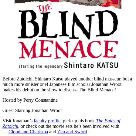
Before Zatoichi, Shintaro Katsu played another blind masseur, but a
much more sinister one! Japanese film scholar Jonathan Wroot
makes his debut on the show to discuss The Blind Menace!
Hosted by Perry Constantine
Guest-Starring Jonathan Wroot
Visit Jonathan’s
faculty profile
, pick up his book
The Paths of
Zatoichi
, or check out the movie sets he’s been involved with
—
Cloud and Charisma
and
Zen and Sword
.