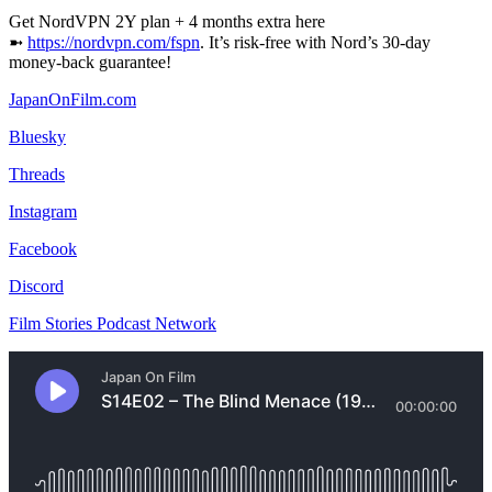
Get NordVPN 2Y plan + 4 months extra here
➼
⁠https://nordvpn.com/fspn⁠
. It’s risk-free with Nord’s 30-day
money-back guarantee!
⁠JapanOnFilm.com⁠
⁠⁠Bluesky⁠⁠
⁠Threads⁠
⁠Instagram⁠
⁠Facebook⁠
⁠Discord⁠
⁠Film Stories Podcast Network