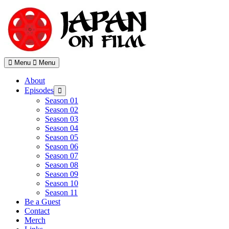
Skip
to
content
Menu
Menu
About
Episodes
Show
sub
Season 01
menu
Season 02
Season 03
Season 04
Season 05
Season 06
Season 07
Season 08
Season 09
Season 10
Season 11
Be a Guest
Contact
Merch