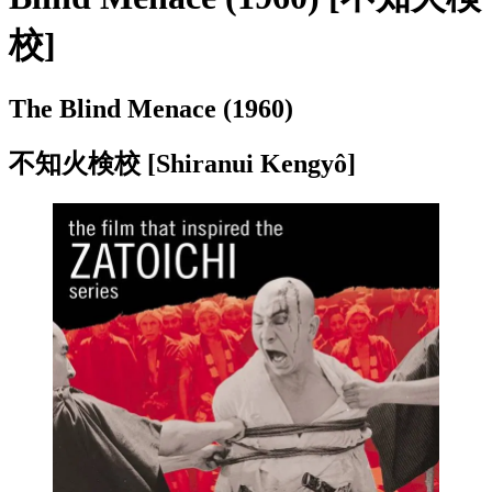
校]
The Blind Menace (1960)
不知火検校
[Shiranui Kengyô]