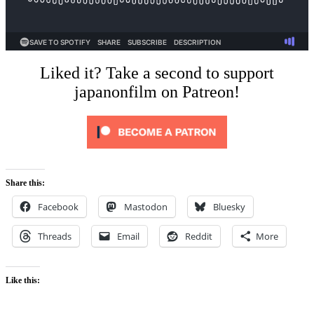
Liked it? Take a second to support
japanonfilm on Patreon!
Share this:
Facebook
Mastodon
Bluesky
Threads
Email
Reddit
More
Like this: