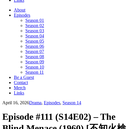
Links
About
Episodes
Season 01
Season 02
Season 03
Season 04
Season 05
Season 06
Season 07
Season 08
Season 09
Season 10
Season 11
Be a Guest
Contact
Merch
Links
April 16, 2026
Drama
,
Episodes
,
Season 14
Episode #111 (S14E02) – The
Blind Menace (1960) [不知火検