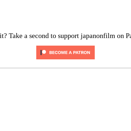
it? Take a second to support japanonfilm on P