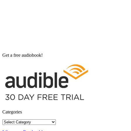
Get a free audiobook!
Categories
Categories