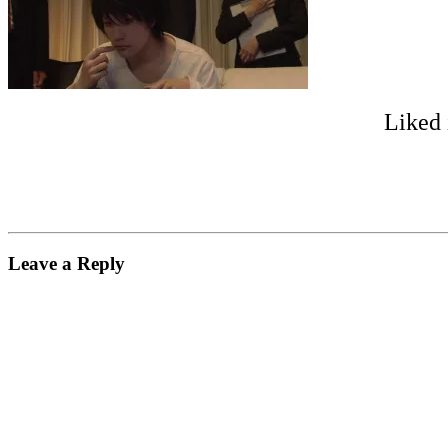
Liked 
Leave a Reply