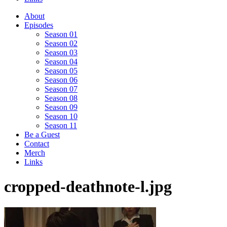
About
Episodes
Season 01
Season 02
Season 03
Season 04
Season 05
Season 06
Season 07
Season 08
Season 09
Season 10
Season 11
Be a Guest
Contact
Merch
Links
cropped-deathnote-l.jpg