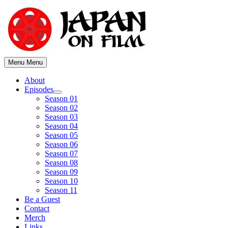
Skip
to
content
Menu
Menu
About
Episodes
Show
Season 01
sub
Season 02
menu
Season 03
Season 04
Season 05
Season 06
Season 07
Season 08
Season 09
Season 10
Season 11
Be a Guest
Contact
Merch
Links