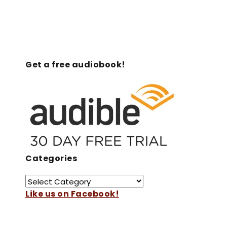
Get a free audiobook!
Categories
Like us on Facebook!