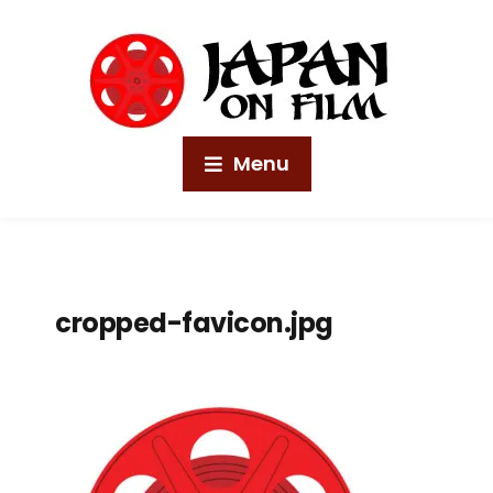
Menu
cropped-favicon.jpg