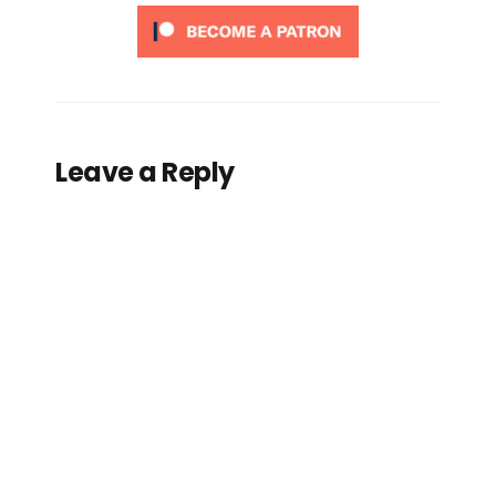
Leave a Reply