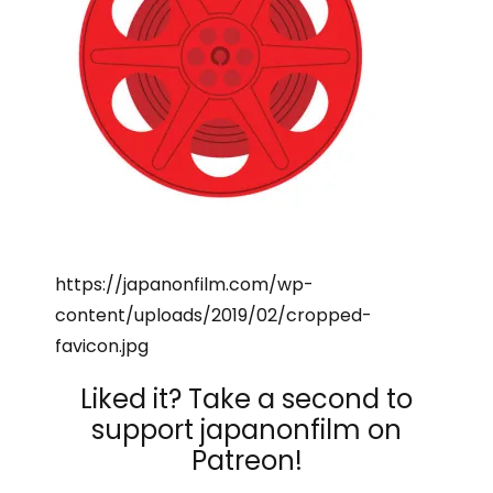
https://japanonfilm.com/wp-
content/uploads/2019/02/cropped-
favicon.jpg
Liked it? Take a second to
support japanonfilm on
Patreon!