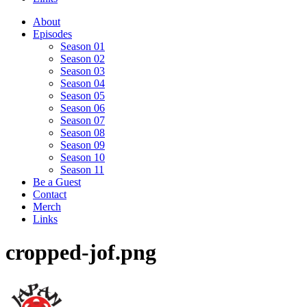
About
Episodes
Season 01
Season 02
Season 03
Season 04
Season 05
Season 06
Season 07
Season 08
Season 09
Season 10
Season 11
Be a Guest
Contact
Merch
Links
cropped-jof.png