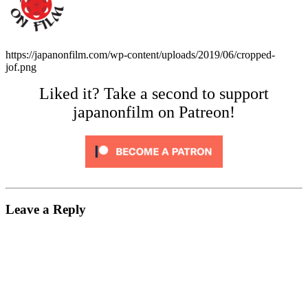
https://japanonfilm.com/wp-content/uploads/2019/06/cropped-
jof.png
Liked it? Take a second to support
japanonfilm on Patreon!
Leave a Reply