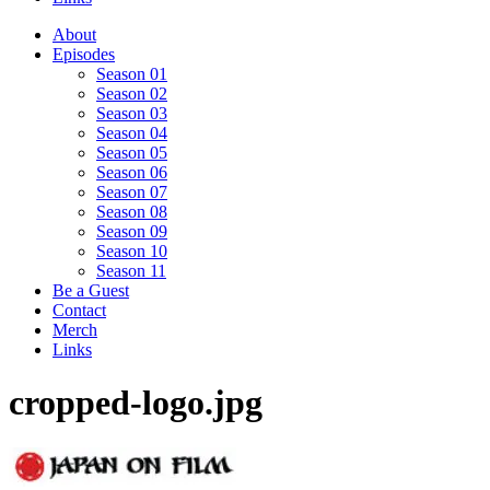
About
Episodes
Season 01
Season 02
Season 03
Season 04
Season 05
Season 06
Season 07
Season 08
Season 09
Season 10
Season 11
Be a Guest
Contact
Merch
Links
cropped-logo.jpg