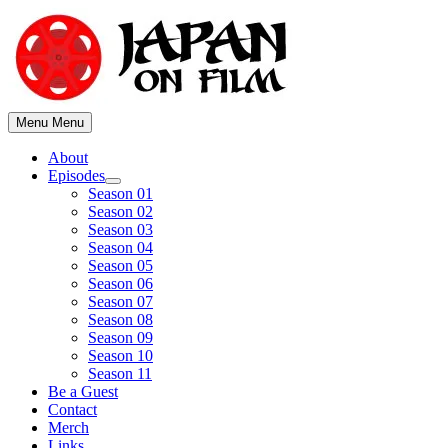
Skip
to
content
Menu
Menu
About
Episodes
Show
Season 01
sub
Season 02
menu
Season 03
Season 04
Season 05
Season 06
Season 07
Season 08
Season 09
Season 10
Season 11
Be a Guest
Contact
Merch
Links