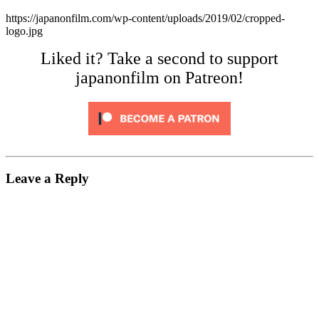
https://japanonfilm.com/wp-content/uploads/2019/02/cropped-
logo.jpg
Liked it? Take a second to support
japanonfilm on Patreon!
Leave a Reply