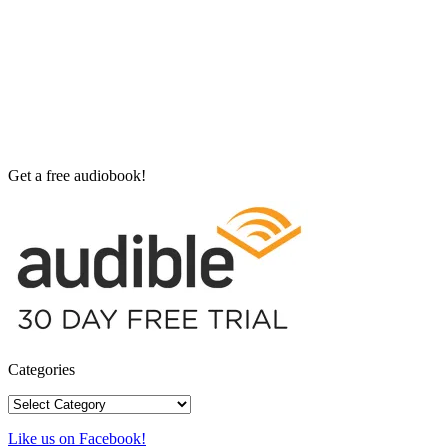
Get a free audiobook!
Categories
Categories
Like us on Facebook!