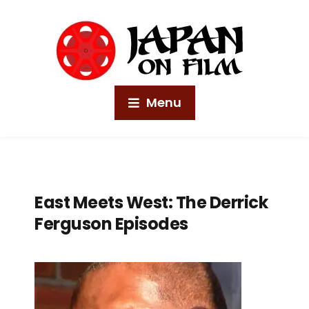
Menu
East Meets West: The Derrick
Ferguson Episodes