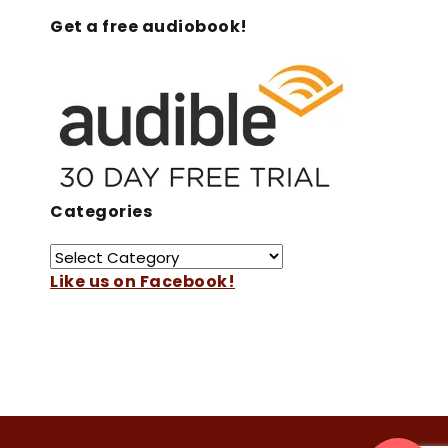
Get a free audiobook!
Categories
Like us on Facebook!