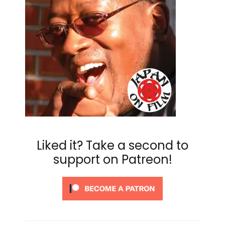
Liked it? Take a second to
support on Patreon!