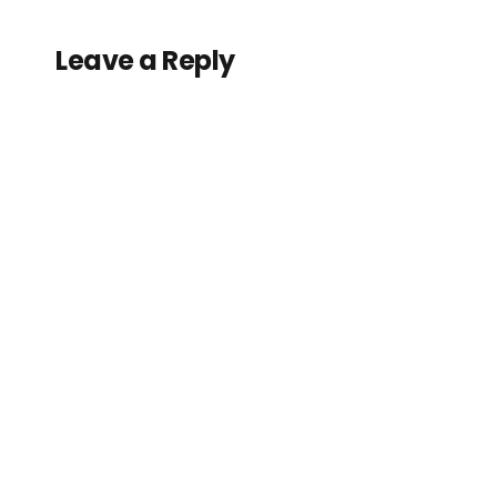
Leave a Reply