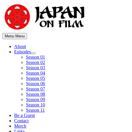
Skip
to
content
Menu
Menu
About
Episodes
Show
Season 01
sub
Season 02
menu
Season 03
Season 04
Season 05
Season 06
Season 07
Season 08
Season 09
Season 10
Season 11
Be a Guest
Contact
Merch
Links