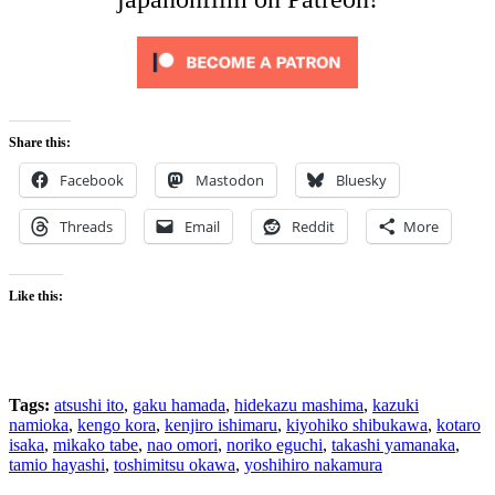
Share this:
Facebook
Mastodon
Bluesky
Threads
Email
Reddit
More
Like this:
Tags:
atsushi ito
,
gaku hamada
,
hidekazu mashima
,
kazuki
namioka
,
kengo kora
,
kenjiro ishimaru
,
kiyohiko shibukawa
,
kotaro
isaka
,
mikako tabe
,
nao omori
,
noriko eguchi
,
takashi yamanaka
,
tamio hayashi
,
toshimitsu okawa
,
yoshihiro nakamura