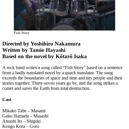
Fish Story
Directed by Yoshihiro Nakamura
Written by Tamio Hayashi
Based on the novel by Kôtarô Isaka
A rock band writes a song called “Fish Story” based on a sentence
from a badly translated novel by a quack translator. The song
exceeds the boundaries of space and time and ties people and their
stories together. Thirty-seven years go by, and the song strikes a
comet and saves the Earth from total destruction.
Cast
Mikako Tabe – Masami
Gaku Hamada – Masashi
Atsushi Ito – Shigeki
Kengo Kora – Goro