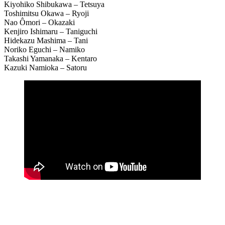
Kiyohiko Shibukawa – Tetsuya
Toshimitsu Okawa – Ryoji
Nao Ômori – Okazaki
Kenjiro Ishimaru – Taniguchi
Hidekazu Mashima – Tani
Noriko Eguchi – Namiko
Takashi Yamanaka – Kentaro
Kazuki Namioka – Satoru