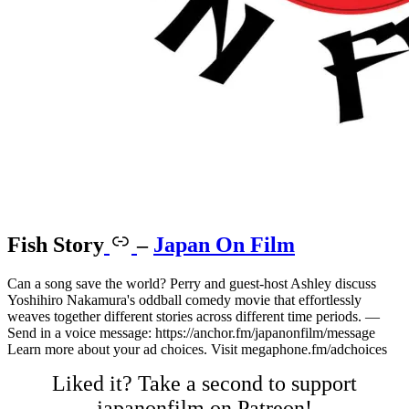
Fish Story
–
Japan On Film
Can a song save the world? Perry and guest-host Ashley discuss
Yoshihiro Nakamura's oddball comedy movie that effortlessly
weaves together different stories across different time periods. —
Send in a voice message: https://anchor.fm/japanonfilm/message
Learn more about your ad choices. Visit megaphone.fm/adchoices
Liked it? Take a second to support
japanonfilm on Patreon!