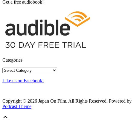
Get a free audiobook!
Categories
Categories
Like us on Facebook!
Copyright © 2026 Japan On Film. All Rights Reserved.
Powered by
Podcast Theme
Scroll
Up