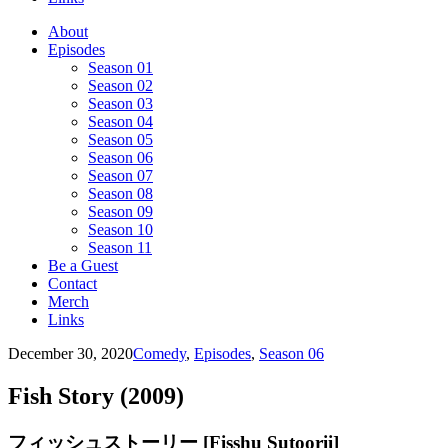
About
Episodes
Season 01
Season 02
Season 03
Season 04
Season 05
Season 06
Season 07
Season 08
Season 09
Season 10
Season 11
Be a Guest
Contact
Merch
Links
December 30, 2020
Comedy
,
Episodes
,
Season 06
Fish Story (2009)
フィッシュストーリー [Fisshu Sutoorii]