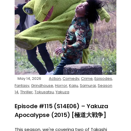
May 14, 2026
Action
,
Comedy
,
Crime
,
Episodes
,
Fantasy
,
Grindhouse
,
Horror
,
Kaiju
,
Samurai
,
Season
14
,
Thriller
,
Tokusatsu
,
Yakuza
Episode #115 (S14E06) – Yakuza
Apocalypse (2015) [極道大戦争]
This season, we're covering two of Takashi