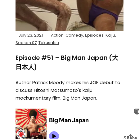
July 23, 2021
Action
,
Comedy
,
Episodes
,
Kaiju
,
Season 07
,
Tokusatsu
Episode #51 – Big Man Japan (大
日本人)
Author Patrick Moody makes his JOF debut to
discuss Hitoshi Matsumoto's kaiju
mockumentary film, Big Man Japan.