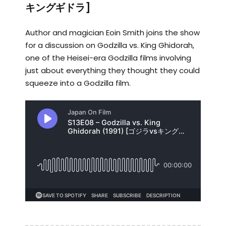
キングギドラ]
Author and magician Eoin Smith joins the show
for a discussion on Godzilla vs. King Ghidorah,
one of the Heisei-era Godzilla films involving
just about everything they thought they could
squeeze into a Godzilla film.