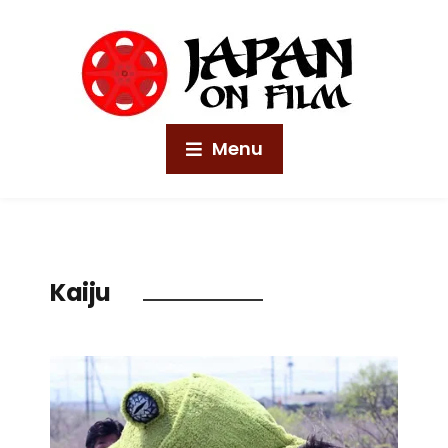
Menu
Kaiju