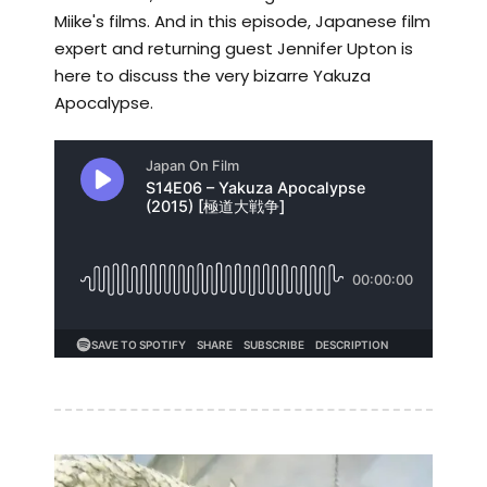
Miike's films. And in this episode, Japanese film
expert and returning guest Jennifer Upton is
here to discuss the very bizarre Yakuza
Apocalypse.