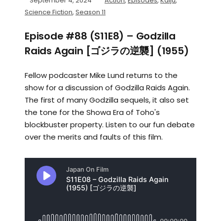
September 4, 2024
Action
,
Episodes
,
Kaiju
,
Science Fiction
,
Season 11
Episode #88 (S11E8) – Godzilla
Raids Again [ゴジラの逆襲] (1955)
Fellow podcaster Mike Lund returns to the
show for a discussion of Godzilla Raids Again.
The first of many Godzilla sequels, it also set
the tone for the Showa Era of Toho's
blockbuster property. Listen to our fun debate
over the merits and faults of this film.