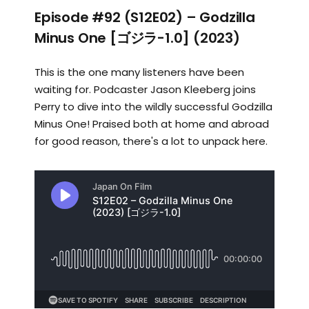
Episode #92 (S12E02) – Godzilla
Minus One [ゴジラ-1.0] (2023)
This is the one many listeners have been
waiting for. Podcaster Jason Kleeberg joins
Perry to dive into the wildly successful Godzilla
Minus One! Praised both at home and abroad
for good reason, there's a lot to unpack here.