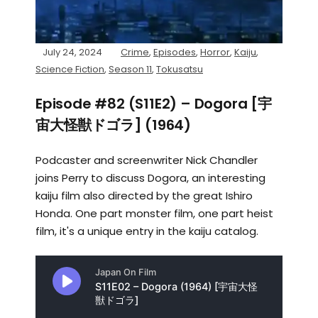
July 24, 2024
Crime
,
Episodes
,
Horror
,
Kaiju
,
Science Fiction
,
Season 11
,
Tokusatsu
Episode #82 (S11E2) – Dogora [宇
宙大怪獣ドゴラ] (1964)
Podcaster and screenwriter Nick Chandler
joins Perry to discuss Dogora, an interesting
kaiju film also directed by the great Ishiro
Honda. One part monster film, one part heist
film, it's a unique entry in the kaiju catalog.