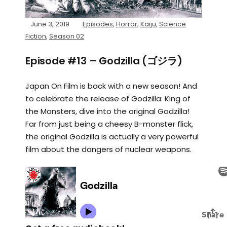
June 3, 2019
Episodes
,
Horror
,
Kaiju
,
Science
Fiction
,
Season 02
Episode #13 – Godzilla (ゴジラ)
Japan On Film is back with a new season! And
to celebrate the release of Godzilla: King of
the Monsters, dive into the original Godzilla!
Far from just being a cheesy B-monster flick,
the original Godzilla is actually a very powerful
film about the dangers of nuclear weapons.