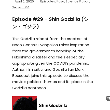
April 6, 2020
Episodes
,
Kaiju
,
Science Fiction
,
Season 04
Episode #29 – Shin Godzilla (シ
ン・ゴジラ)
This Godzilla reboot from the creators of
Neon Genesis Evangelion takes inspiration
from the government’s handling of the
Fukushima disaster and feels especially
appropriate given the COVID19 pandemic.
Author, film critic, and Godzilla fan Mark
Bousquet joins this episode to discuss the
movie’s political themes and its place in the
Godzilla pantheon.