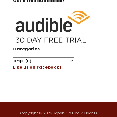
Get a free audiobook!
Categories
Like us on Facebook!
Copyright © 2026 Japan On Film. All Rights