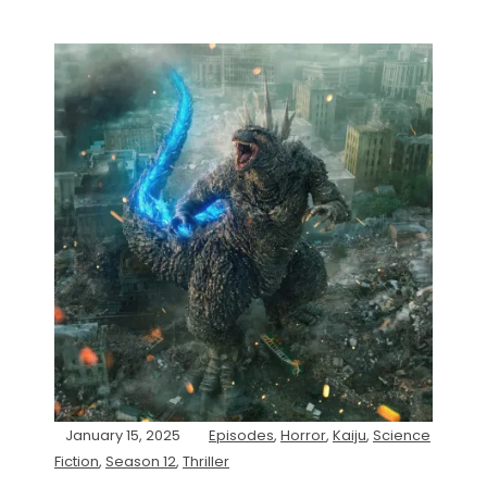
January 15, 2025
Episodes
,
Horror
,
Kaiju
,
Science
Fiction
,
Season 12
,
Thriller