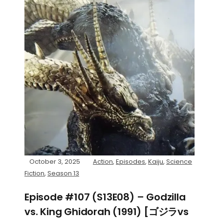
October 3, 2025
Action
,
Episodes
,
Kaiju
,
Science
Fiction
,
Season 13
Episode #107 (S13E08) – Godzilla
vs. King Ghidorah (1991) [ゴジラvs