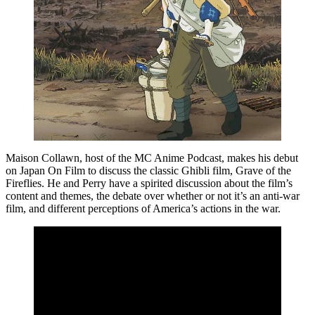
Maison Collawn, host of the MC Anime Podcast, makes his debut
on Japan On Film to discuss the classic Ghibli film, Grave of the
Fireflies. He and Perry have a spirited discussion about the film’s
content and themes, the debate over whether or not it’s an anti-war
film, and different perceptions of America’s actions in the war.