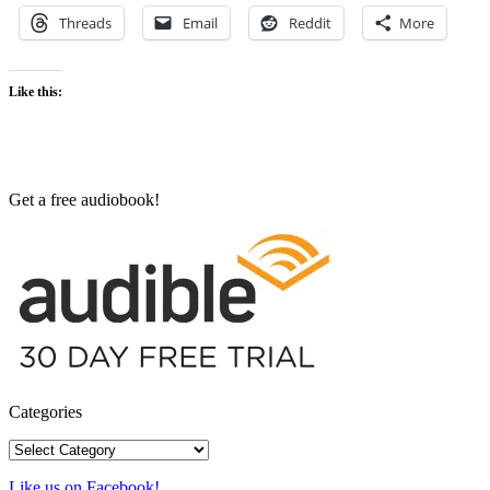
Threads
Email
Reddit
More
Like this:
Get a free audiobook!
Categories
Categories
Like us on Facebook!