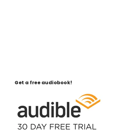
Get a free audiobook!