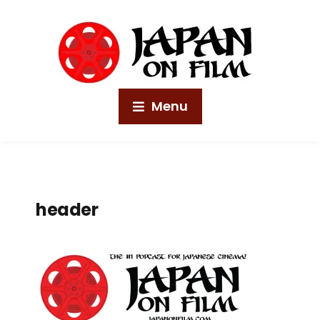
Menu
header