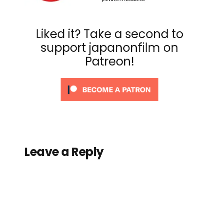
Liked it? Take a second to
support japanonfilm on
Patreon!
Leave a Reply