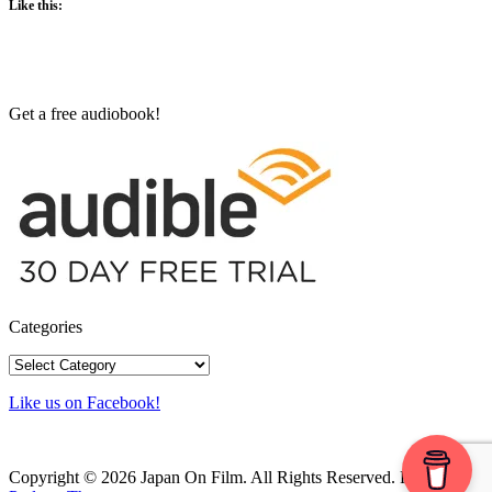
Like this:
Get a free audiobook!
Categories
Categories
Like us on Facebook!
Copyright © 2026 Japan On Film. All Rights Reserved.
Powered by