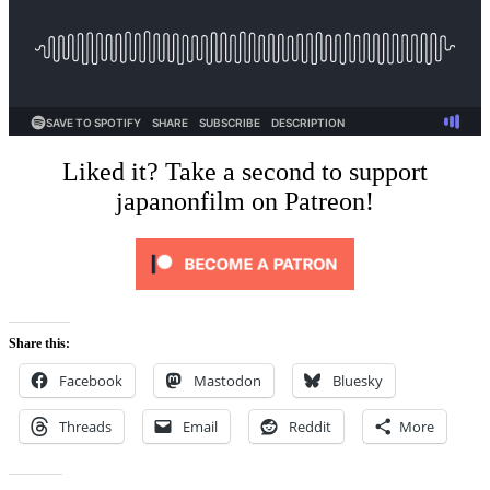
Liked it? Take a second to support
japanonfilm on Patreon!
Share this:
Facebook
Mastodon
Bluesky
Threads
Email
Reddit
More