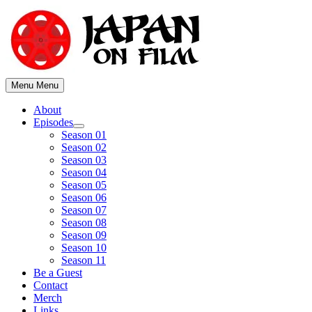
Skip
to
content
Menu
Menu
About
Episodes
Show
Season 01
sub
Season 02
menu
Season 03
Season 04
Season 05
Season 06
Season 07
Season 08
Season 09
Season 10
Season 11
Be a Guest
Contact
Merch
Links