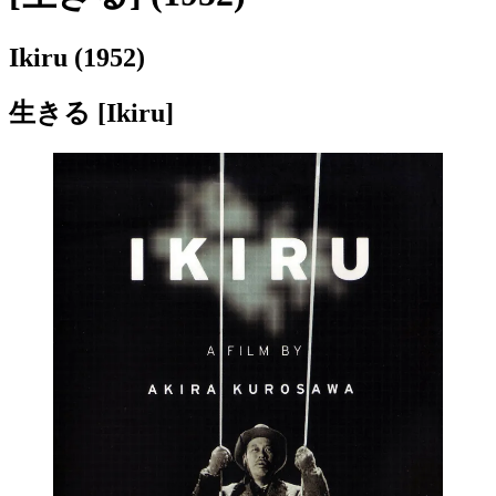
Ikiru (1952)
生きる [Ikiru]