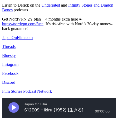
Listen to Derick on the
Underrated
and
Infinity Stones and Dragon
Bones
podcasts
Get NordVPN 2Y plan + 4 months extra here ➼
https://nordvpn.com/fspn
. It’s risk-free with Nord’s 30-day money-
back guarantee!
JapanOnFilm.com
Threads
Bluesky
Instagram
Facebook
Discord
Film Stories Podcast Network