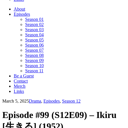
About
Episodes
Season 01
Season 02
Season 03
Season 04
Season 05
Season 06
Season 07
Season 08
Season 09
Season 10
Season 11
Be a Guest
Contact
Merch
Links
March 5, 2025
Drama
,
Episodes
,
Season 12
Episode #99 (S12E09) – Ikiru
[生きる] (1952)