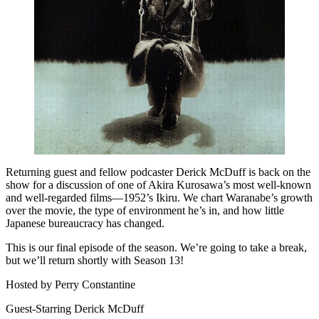
Returning guest and fellow podcaster Derick McDuff is back on the
show for a discussion of one of Akira Kurosawa’s most well-known
and well-regarded films—1952’s Ikiru. We chart Waranabe’s growth
over the movie, the type of environment he’s in, and how little
Japanese bureaucracy has changed.
This is our final episode of the season. We’re going to take a break,
but we’ll return shortly with Season 13!
Hosted by Perry Constantine
Guest-Starring Derick McDuff