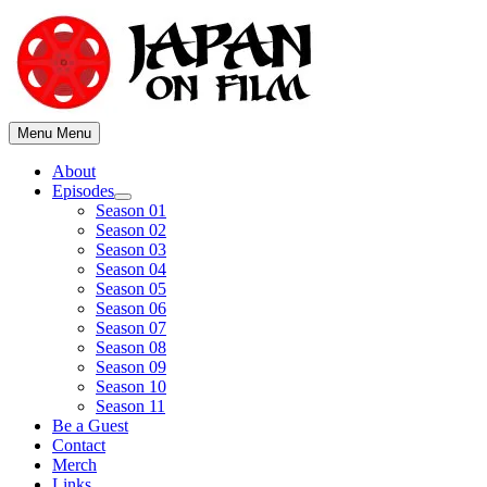
Skip
to
content
Menu
Menu
About
Episodes
Show
Season 01
sub
Season 02
menu
Season 03
Season 04
Season 05
Season 06
Season 07
Season 08
Season 09
Season 10
Season 11
Be a Guest
Contact
Merch
Links