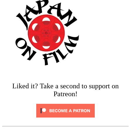
Liked it? Take a second to support on
Patreon!