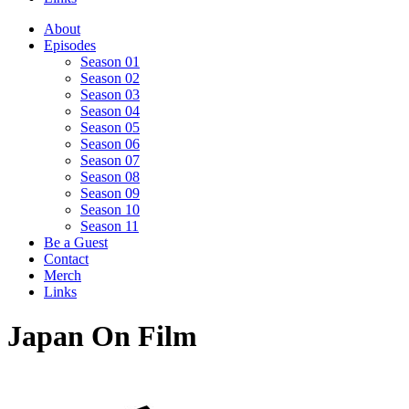
About
Episodes
Season 01
Season 02
Season 03
Season 04
Season 05
Season 06
Season 07
Season 08
Season 09
Season 10
Season 11
Be a Guest
Contact
Merch
Links
Japan On Film