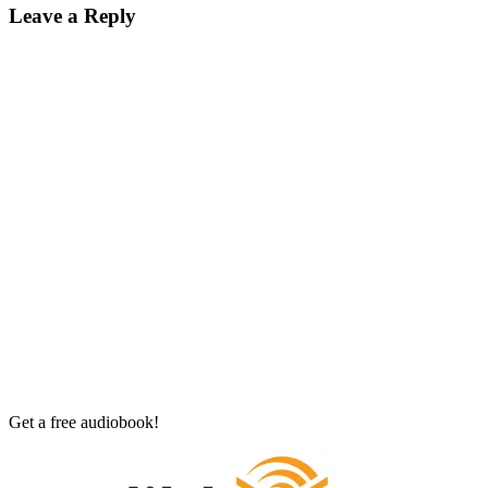
Leave a Reply
Get a free audiobook!