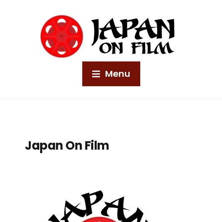
Menu
Japan On Film