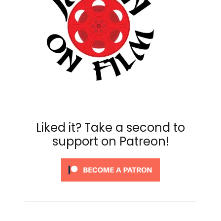
Liked it? Take a second to
support on Patreon!