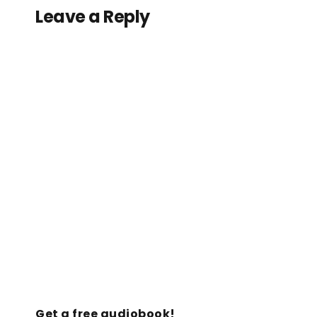
Leave a Reply
Get a free audiobook!