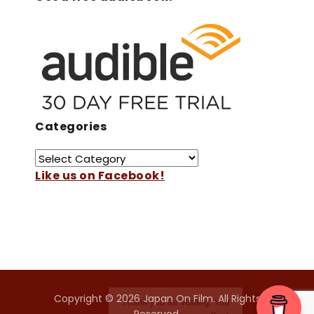
Categories
Like us on Facebook!
Copyright © 2026 Japan On Film. All Rights