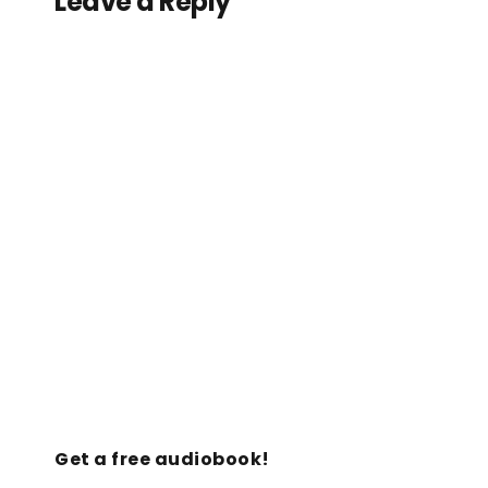
Leave a Reply
Get a free audiobook!