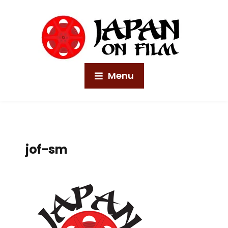
Menu
jof-sm