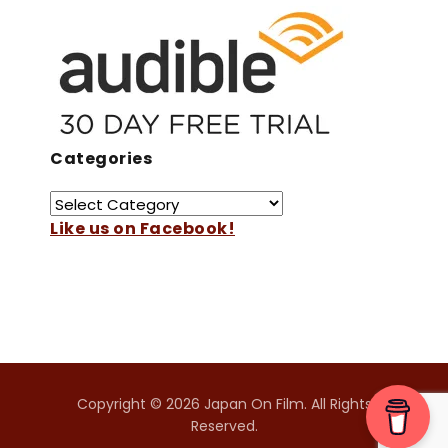
Categories
Like us on Facebook!
Copyright © 2026 Japan On Film. All Rights
Reserved.