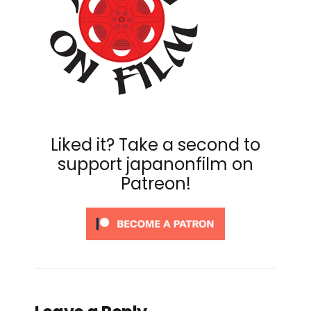
Liked it? Take a second to
support japanonfilm on
Patreon!