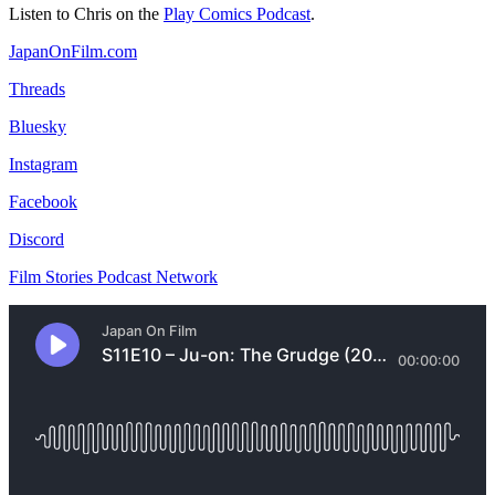
Listen to Chris on the
Play Comics Podcast
.
JapanOnFilm.com
Threads
Bluesky
Instagram
Facebook
Discord
Film Stories Podcast Network