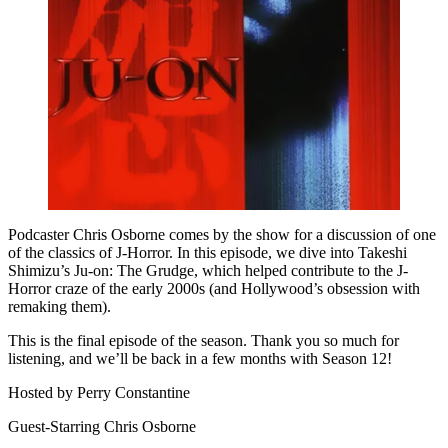
Podcaster Chris Osborne comes by the show for a discussion of one
of the classics of J-Horror. In this episode, we dive into Takeshi
Shimizu’s Ju-on: The Grudge, which helped contribute to the J-
Horror craze of the early 2000s (and Hollywood’s obsession with
remaking them).
This is the final episode of the season. Thank you so much for
listening, and we’ll be back in a few months with Season 12!
Hosted by Perry Constantine
Guest-Starring Chris Osborne