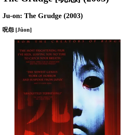
Ju-on: The Grudge (2003)
呪怨 [Jûon]