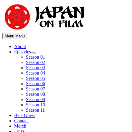
Skip
to
content
Menu
Menu
About
Episodes
Show
Season 01
sub
Season 02
menu
Season 03
Season 04
Season 05
Season 06
Season 07
Season 08
Season 09
Season 10
Season 11
Be a Guest
Contact
Merch
Links