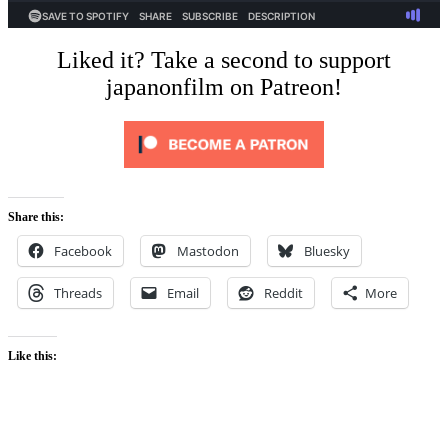
Liked it? Take a second to support
japanonfilm on Patreon!
Share this:
Facebook
Mastodon
Bluesky
Threads
Email
Reddit
More
Like this: