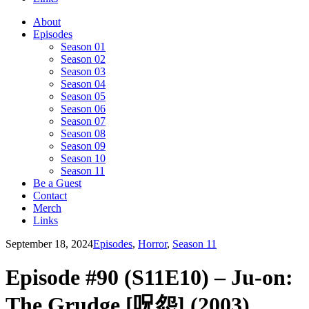
About
Episodes
Season 01
Season 02
Season 03
Season 04
Season 05
Season 06
Season 07
Season 08
Season 09
Season 10
Season 11
Be a Guest
Contact
Merch
Links
September 18, 2024
Episodes
,
Horror
,
Season 11
Episode #90 (S11E10) – Ju-on:
The Grudge [呪怨] (2003)