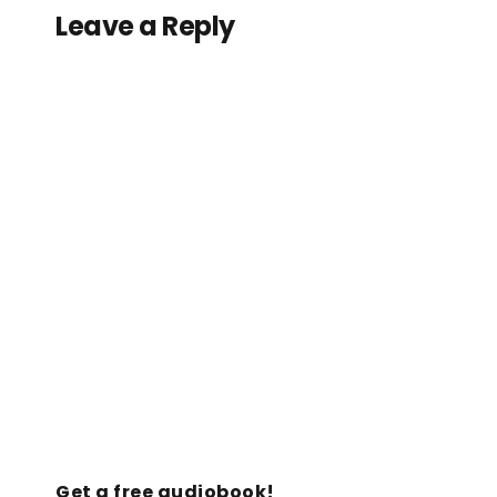
Leave a Reply
Get a free audiobook!