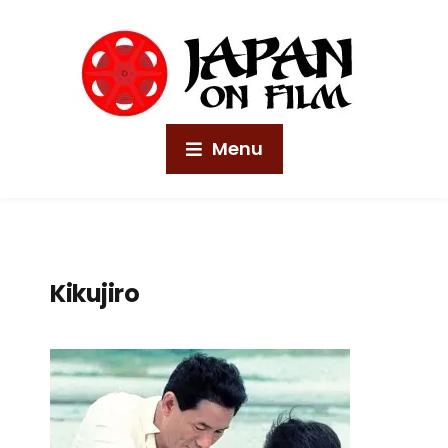
Menu
Kikujiro