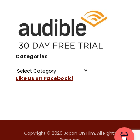
Categories
Like us on Facebook!
Copyright © 2026 Japan On Film. All Rights