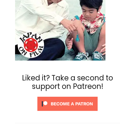
Liked it? Take a second to
support on Patreon!