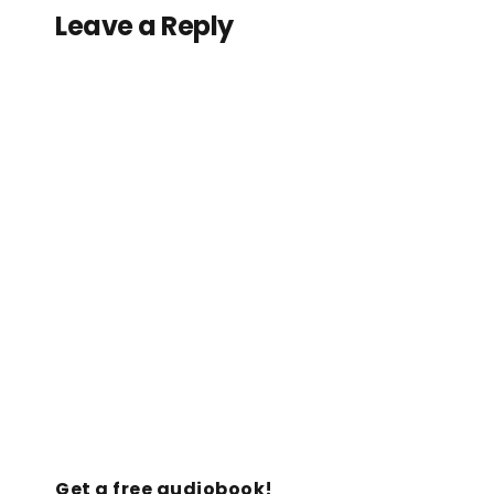
Leave a Reply
Get a free audiobook!