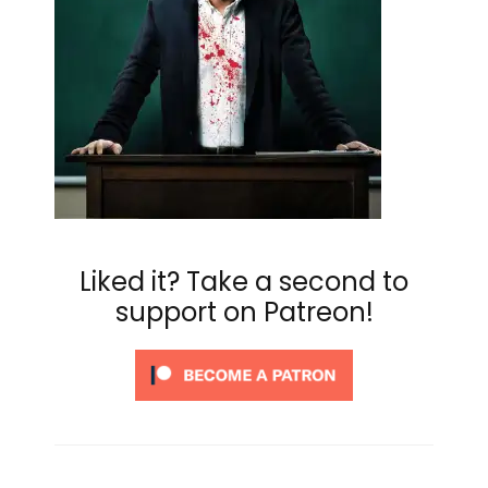
Liked it? Take a second to
support on Patreon!