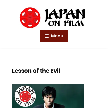
Menu
Lesson of the Evil