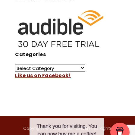
Categories
Like us on Facebook!
Copyright © 2026 Japan On Film. All Rights
Thank you for visiting. You