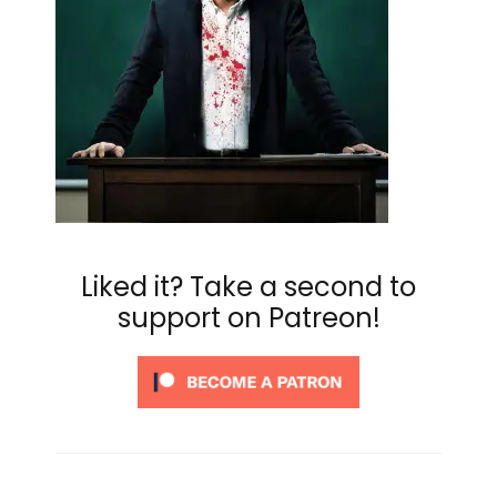
Liked it? Take a second to
support on Patreon!