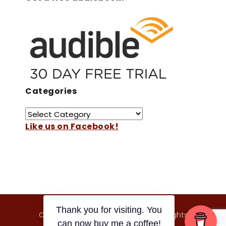
Categories
Like us on Facebook!
Copyright © 2026 Japan On Film. All Rights
Thank you for visiting. You