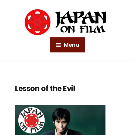
Menu
Lesson of the Evil