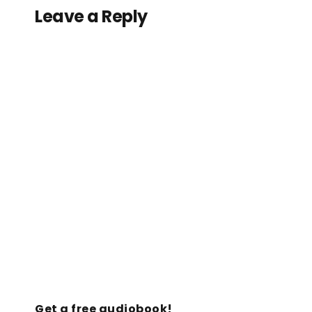
Leave a Reply
Get a free audiobook!