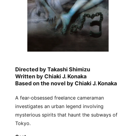
Directed by Takashi Shimizu
Written by Chiaki J. Konaka
Based on the novel by Chiaki J. Konaka
A fear-obsessed freelance cameraman
investigates an urban legend involving
mysterious spirits that haunt the subways of
Tokyo.