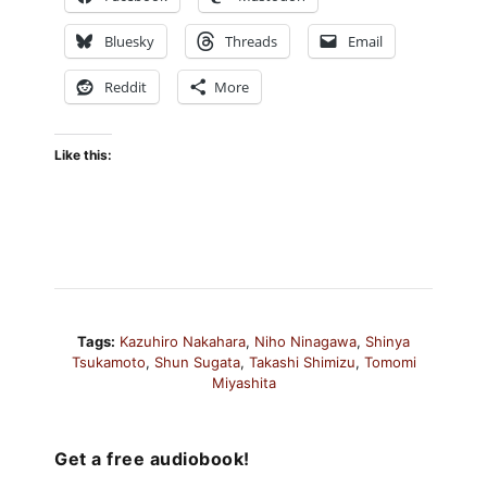
Bluesky
Threads
Email
Reddit
More
Like this:
Tags:
Kazuhiro Nakahara
,
Niho Ninagawa
,
Shinya
Tsukamoto
,
Shun Sugata
,
Takashi Shimizu
,
Tomomi
Miyashita
Get a free audiobook!