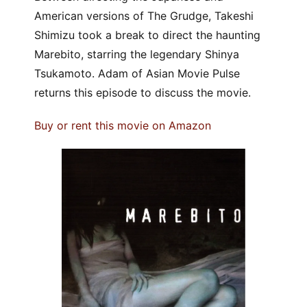
American versions of The Grudge, Takeshi
Shimizu took a break to direct the haunting
Marebito, starring the legendary Shinya
Tsukamoto. Adam of Asian Movie Pulse
returns this episode to discuss the movie.
Buy or rent this movie on Amazon