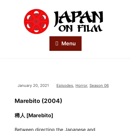
Menu
January 20, 2021
Episodes
,
Horror
,
Season 06
Marebito (2004)
稀人 [Marebito]
Between directing the Japanese and