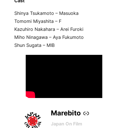
Cast
Shinya Tsukamoto – Masuoka
Tomomi Miyashita – F
Kazuhiro Nakahara – Arei Furoki
Miho Ninagawa – Aya Fukumoto
Shun Sugata – MIB
Marebito
–
Japan On Film