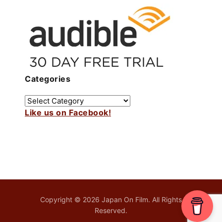
Categories
Like us on Facebook!
Copyright © 2026 Japan On Film. All Rights
Reserved.