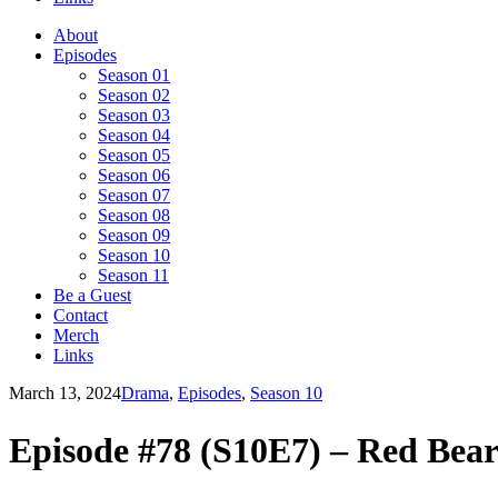
About
Episodes
Season 01
Season 02
Season 03
Season 04
Season 05
Season 06
Season 07
Season 08
Season 09
Season 10
Season 11
Be a Guest
Contact
Merch
Links
March 13, 2024
Drama
,
Episodes
,
Season 10
Episode #78 (S10E7) – Red Be