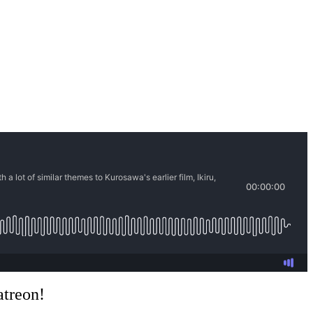
atreon!