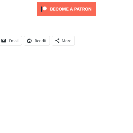
Email
Reddit
More