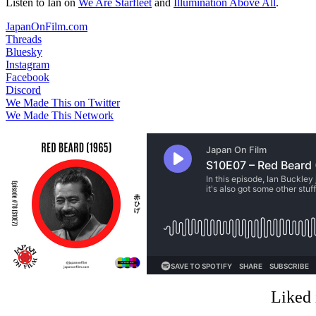
Listen to Ian on
We Are Starfleet
and
Illumination Above All
.
JapanOnFilm.com
Threads
Bluesky
Instagram
Facebook
Discord
We Made This on Twitter
We Made This Network
Liked 