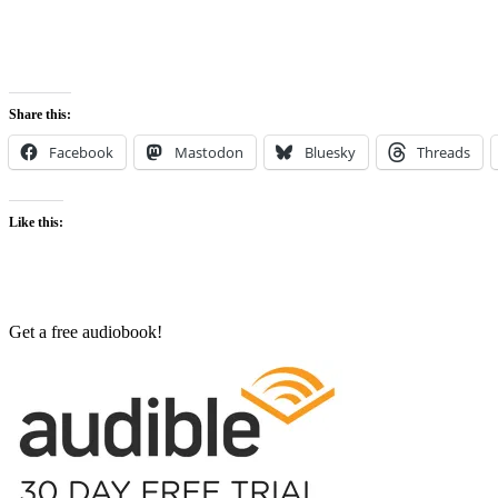
Share this:
Facebook
Mastodon
Bluesky
Threads
Like this:
Get a free audiobook!