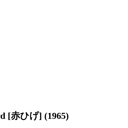
ard [赤ひげ] (1965)