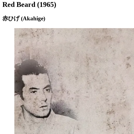
Red Beard (1965)
赤ひげ (Akahige)