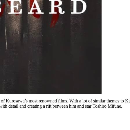
of Kurosawa’s most renowned films. With a lot of similar themes to Kuros
ith detail and creating a rift between him and star Toshiro Mifune.