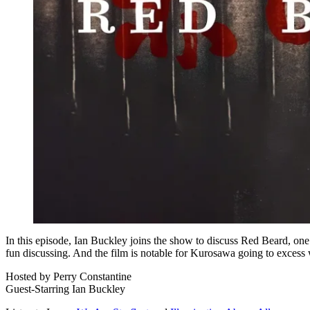
In this episode, Ian Buckley joins the show to discuss Red Beard, one 
fun discussing. And the film is notable for Kurosawa going to excess w
Hosted by Perry Constantine
Guest-Starring Ian Buckley