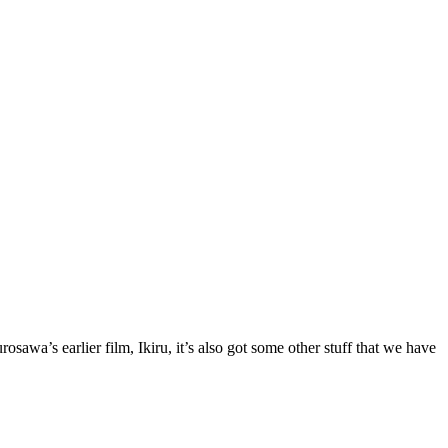
awa’s earlier film, Ikiru, it’s also got some other stuff that we have