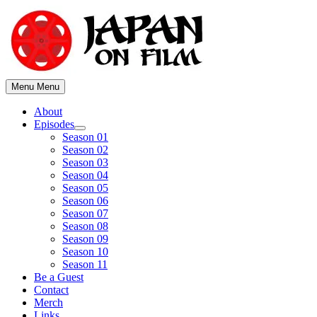
Skip
to
content
Menu
Menu
About
Episodes
Show
Season 01
sub
Season 02
menu
Season 03
Season 04
Season 05
Season 06
Season 07
Season 08
Season 09
Season 10
Season 11
Be a Guest
Contact
Merch
Links