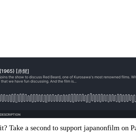
it? Take a second to support japanonfilm on P