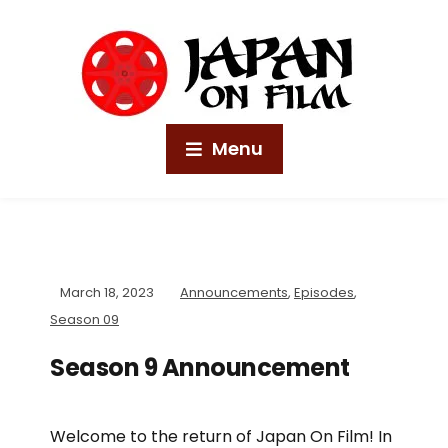
Menu
March 18, 2023
Announcements
,
Episodes
,
Season 09
Season 9 Announcement
Welcome to the return of Japan On Film! In