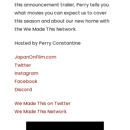
this announcement trailer, Perry tells you
what movies you can expect us to cover
this season and about our new home with
the We Made This Network.
Hosted by Perry Constantine
JapanOnFilm.com
Twitter
Instagram
Facebook
Discord
We Made This on Twitter
We Made This Network