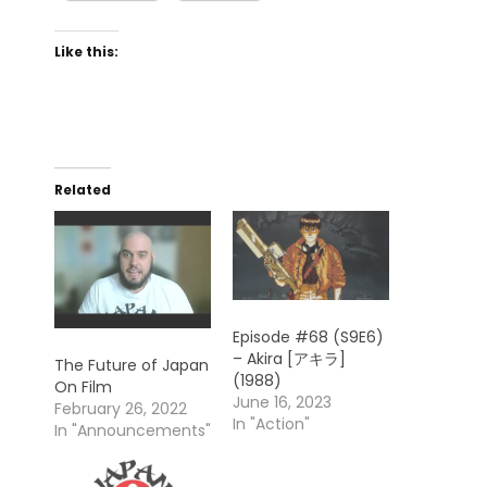
Like this:
Related
Episode #68 (S9E6)
– Akira [アキラ]
The Future of Japan
(1988)
On Film
June 16, 2023
February 26, 2022
In "Action"
In "Announcements"