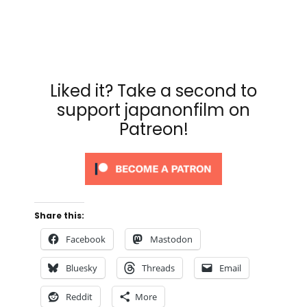
Liked it? Take a second to
support japanonfilm on
Patreon!
Share this:
Facebook
Mastodon
Bluesky
Threads
Email
Reddit
More