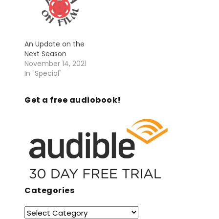
An Update on the
Next Season
November 14, 2021
In "Special"
Get a free audiobook!
Categories