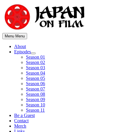
Skip
to
content
Menu
Menu
About
Episodes
Show
Season 01
sub
Season 02
menu
Season 03
Season 04
Season 05
Season 06
Season 07
Season 08
Season 09
Season 10
Season 11
Be a Guest
Contact
Merch
Links