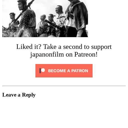
Liked it? Take a second to support
japanonfilm on Patreon!
Leave a Reply