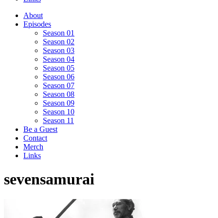
About
Episodes
Season 01
Season 02
Season 03
Season 04
Season 05
Season 06
Season 07
Season 08
Season 09
Season 10
Season 11
Be a Guest
Contact
Merch
Links
sevensamurai