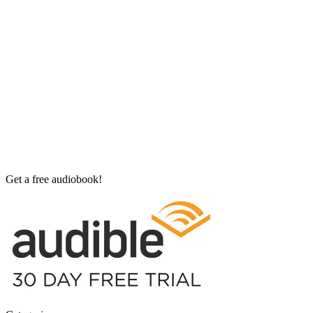
Get a free audiobook!