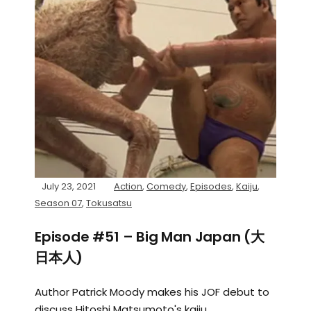
July 23, 2021
Action
,
Comedy
,
Episodes
,
Kaiju
,
Season 07
,
Tokusatsu
Episode #51 – Big Man Japan (大
日本人)
Author Patrick Moody makes his JOF debut to
discuss Hitoshi Matsumoto's kaiju