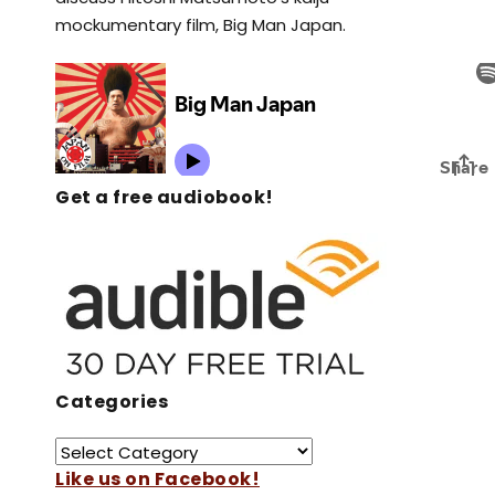
mockumentary film, Big Man Japan.
Get a free audiobook!
Categories
Like us on Facebook!