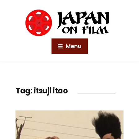
Menu
Tag:
itsuji itao