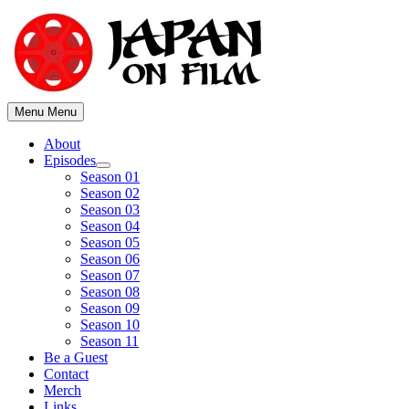
Skip
to
content
Menu
Menu
About
Episodes
Show
Season 01
sub
Season 02
menu
Season 03
Season 04
Season 05
Season 06
Season 07
Season 08
Season 09
Season 10
Season 11
Be a Guest
Contact
Merch
Links