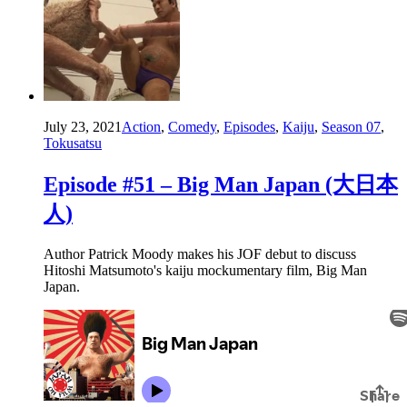
July 23, 2021
Action
,
Comedy
,
Episodes
,
Kaiju
,
Season 07
,
Tokusatsu
Episode #51 – Big Man Japan (大日本
人)
Author Patrick Moody makes his JOF debut to discuss
Hitoshi Matsumoto's kaiju mockumentary film, Big Man
Japan.