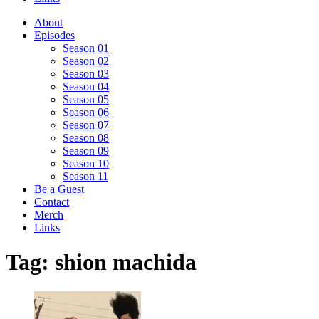
About
Episodes
Season 01
Season 02
Season 03
Season 04
Season 05
Season 06
Season 07
Season 08
Season 09
Season 10
Season 11
Be a Guest
Contact
Merch
Links
Tag:
shion machida