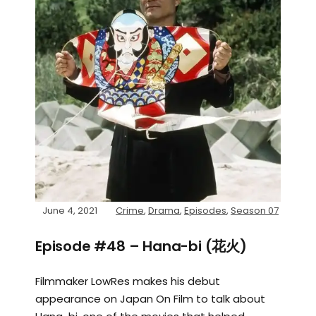
June 4, 2021
Crime
,
Drama
,
Episodes
,
Season 07
Episode #48 – Hana-bi (花火)
Filmmaker LowRes makes his debut
appearance on Japan On Film to talk about