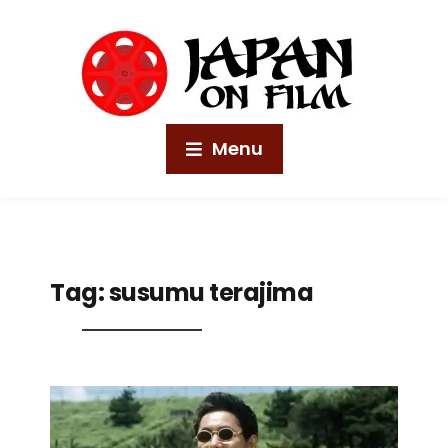
Menu
Tag:
susumu terajima