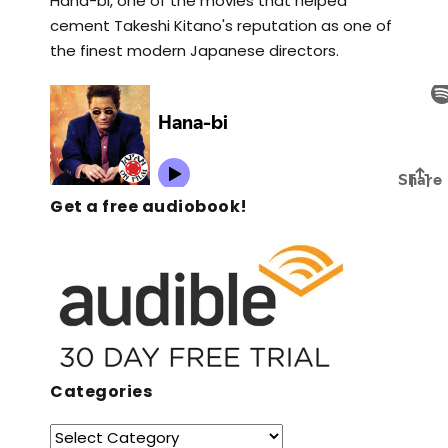
Hana-bi, one of the movies that helped
cement Takeshi Kitano's reputation as one of
the finest modern Japanese directors.
Get a free audiobook!
Categories