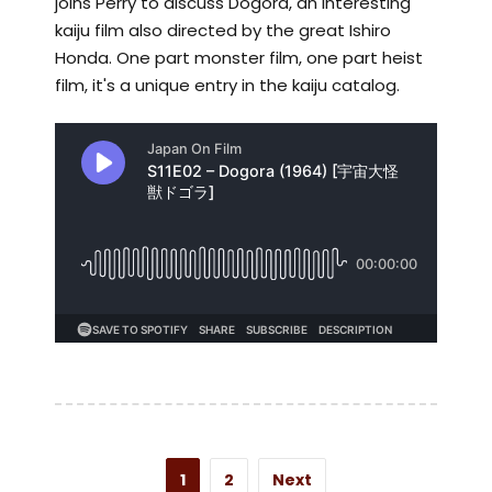
joins Perry to discuss Dogora, an interesting
kaiju film also directed by the great Ishiro
Honda. One part monster film, one part heist
film, it's a unique entry in the kaiju catalog.
1
2
Next