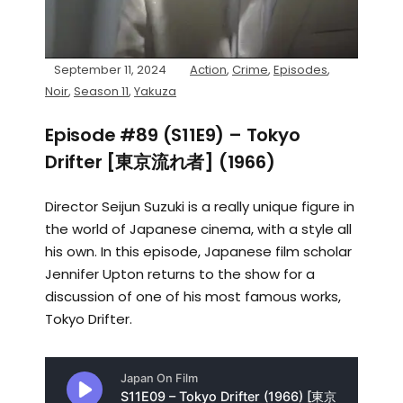
September 11, 2024
Action
,
Crime
,
Episodes
,
Noir
,
Season 11
,
Yakuza
Episode #89 (S11E9) – Tokyo
Drifter [東京流れ者] (1966)
Director Seijun Suzuki is a really unique figure in
the world of Japanese cinema, with a style all
his own. In this episode, Japanese film scholar
Jennifer Upton returns to the show for a
discussion of one of his most famous works,
Tokyo Drifter.