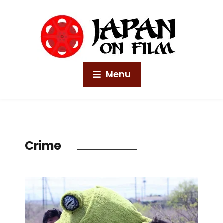
Menu
Crime