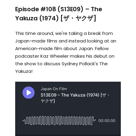
Episode #108 (S13E09) – The
Yakuza (1974) [ザ・ヤクザ]
This time around, we're taking a break from
Japan-made films and instead looking at an
American-made film about Japan. Fellow
podcaster Kaz Wheeler makes his debut on
the show to discuss Sydney Pollack's The
Yakuza!