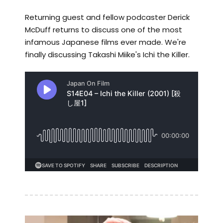
Returning guest and fellow podcaster Derick
McDuff returns to discuss one of the most
infamous Japanese films ever made. We're
finally discussing Takashi Miike's Ichi the Killer.