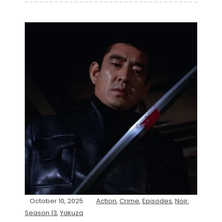
October 10, 2025
Action
,
Crime
,
Episodes
,
Noir
,
Season 13
,
Yakuza