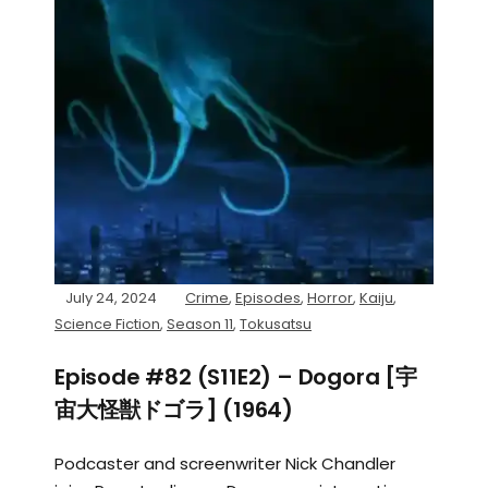
July 24, 2024
Crime
,
Episodes
,
Horror
,
Kaiju
,
Science Fiction
,
Season 11
,
Tokusatsu
Episode #82 (S11E2) – Dogora [宇
宙大怪獣ドゴラ] (1964)
Podcaster and screenwriter Nick Chandler