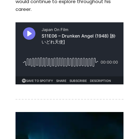
would continue to explore throughout his
career.