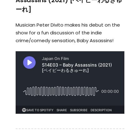
Assassins (2021) [ベイビーわるきゅ
ーれ]
Musician Peter Divito makes his debut on the
show for a fun discussion of the indie
crime/comedy sensation, Baby Assassins!