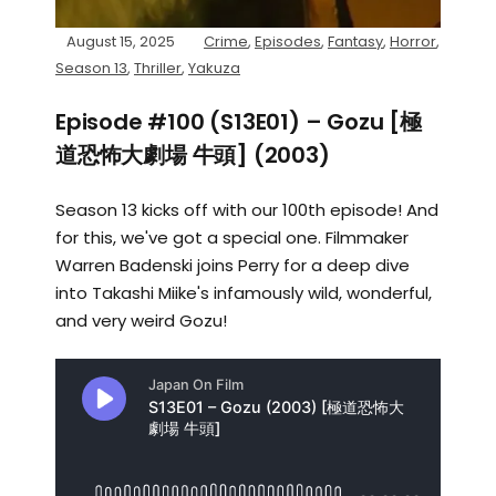
August 15, 2025
Crime
,
Episodes
,
Fantasy
,
Horror
,
Season 13
,
Thriller
,
Yakuza
Episode #100 (S13E01) – Gozu [極
道恐怖大劇場 牛頭] (2003)
Season 13 kicks off with our 100th episode! And
for this, we've got a special one. Filmmaker
Warren Badenski joins Perry for a deep dive
into Takashi Miike's infamously wild, wonderful,
and very weird Gozu!