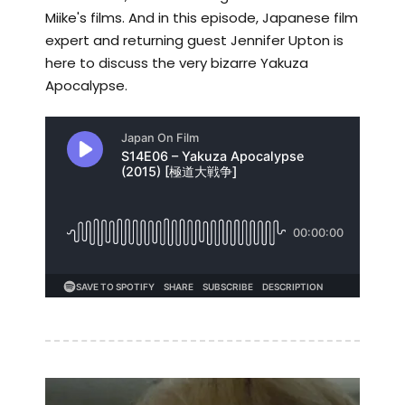
Miike's films. And in this episode, Japanese film
expert and returning guest Jennifer Upton is
here to discuss the very bizarre Yakuza
Apocalypse.