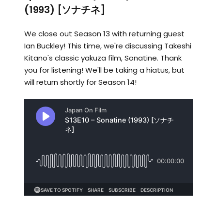
(1993) [ソナチネ]
We close out Season 13 with returning guest
Ian Buckley! This time, we're discussing Takeshi
Kitano's classic yakuza film, Sonatine. Thank
you for listening! We'll be taking a hiatus, but
will return shortly for Season 14!