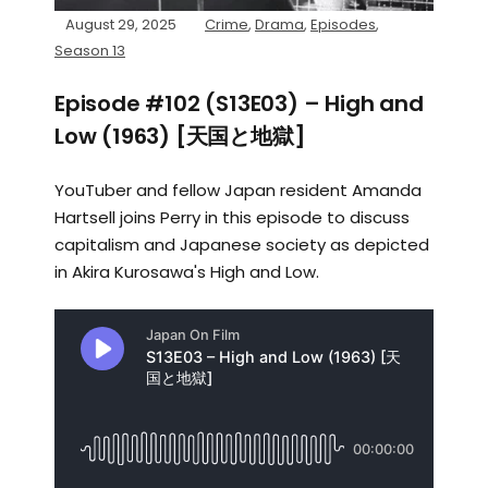
August 29, 2025
Crime
,
Drama
,
Episodes
,
Season 13
Episode #102 (S13E03) – High and
Low (1963) [天国と地獄]
YouTuber and fellow Japan resident Amanda
Hartsell joins Perry in this episode to discuss
capitalism and Japanese society as depicted
in Akira Kurosawa's High and Low.