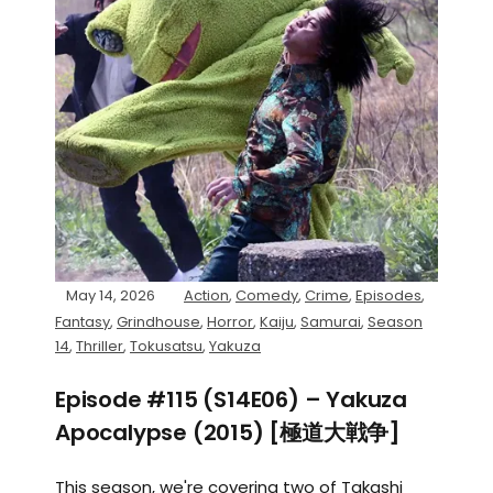
May 14, 2026
Action
,
Comedy
,
Crime
,
Episodes
,
Fantasy
,
Grindhouse
,
Horror
,
Kaiju
,
Samurai
,
Season
14
,
Thriller
,
Tokusatsu
,
Yakuza
Episode #115 (S14E06) – Yakuza
Apocalypse (2015) [極道大戦争]
This season, we're covering two of Takashi