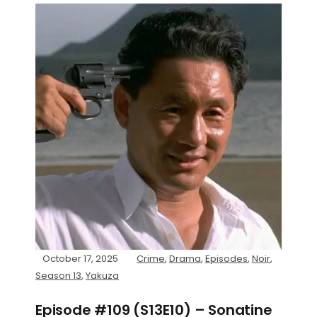
October 17, 2025
Crime
,
Drama
,
Episodes
,
Noir
,
Season 13
,
Yakuza
Episode #109 (S13E10) – Sonatine