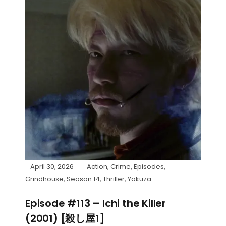
April 30, 2026
Action
,
Crime
,
Episodes
,
Grindhouse
,
Season 14
,
Thriller
,
Yakuza
Episode #113 – Ichi the Killer
(2001) [殺し屋1]