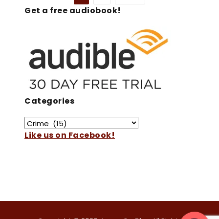
Get a free audiobook!
Categories
Like us on Facebook!