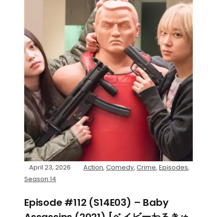
April 23, 2026
Action
,
Comedy
,
Crime
,
Episodes
,
Season 14
Episode #112 (S14E03) – Baby