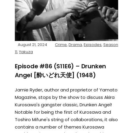
August 21, 2024
Crime
,
Drama
,
Episodes
,
Season
11
,
Yakuza
Episode #86 (S11E6) – Drunken
Angel [酔いどれ天使] (1948)
Jamie Ryder, author and proprietor of Yamato
Magazine, stops by the show to discuss Akira
Kurosawa's gangster classic, Drunken Angel!
Notable for being the first of Kurosawa and
Toshiro Mifune's string of collaborations, it also
contains a number of themes Kurosawa