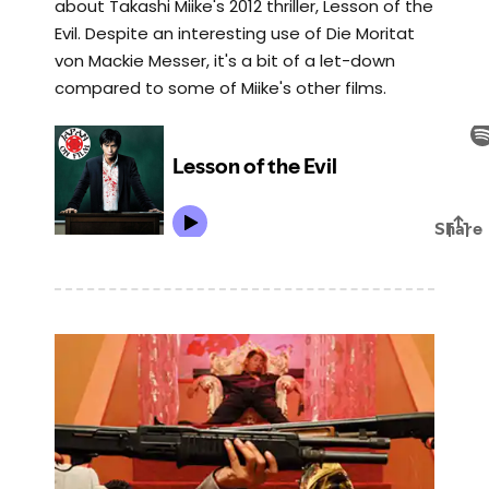
about Takashi Miike's 2012 thriller, Lesson of the
Evil. Despite an interesting use of Die Moritat
von Mackie Messer, it's a bit of a let-down
compared to some of Miike's other films.