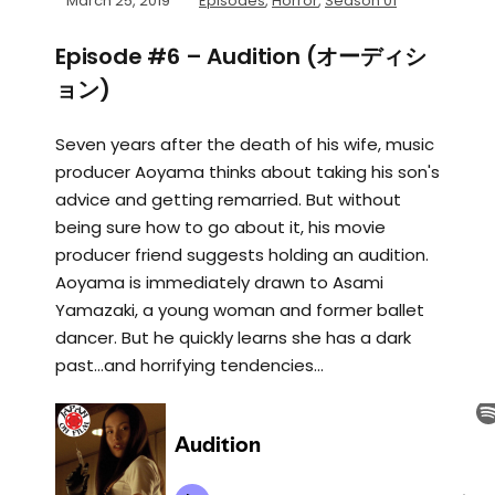
March 25, 2019
Episodes
,
Horror
,
Season 01
Episode #6 – Audition (オーディシ
ョン)
Seven years after the death of his wife, music
producer Aoyama thinks about taking his son's
advice and getting remarried. But without
being sure how to go about it, his movie
producer friend suggests holding an audition.
Aoyama is immediately drawn to Asami
Yamazaki, a young woman and former ballet
dancer. But he quickly learns she has a dark
past...and horrifying tendencies...