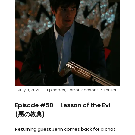
July 9, 2021
Episodes
,
Horror
,
Season 07
,
Thriller
Episode #50 – Lesson of the Evil
(悪の教典)
Returning guest Jenn comes back for a chat