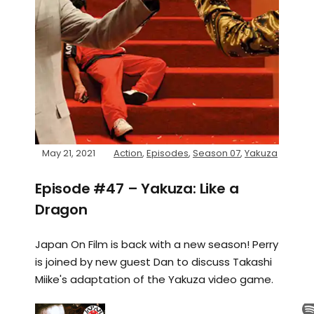
May 21, 2021
Action
,
Episodes
,
Season 07
,
Yakuza
Episode #47 – Yakuza: Like a
Dragon
Japan On Film is back with a new season! Perry
is joined by new guest Dan to discuss Takashi
Miike's adaptation of the Yakuza video game.