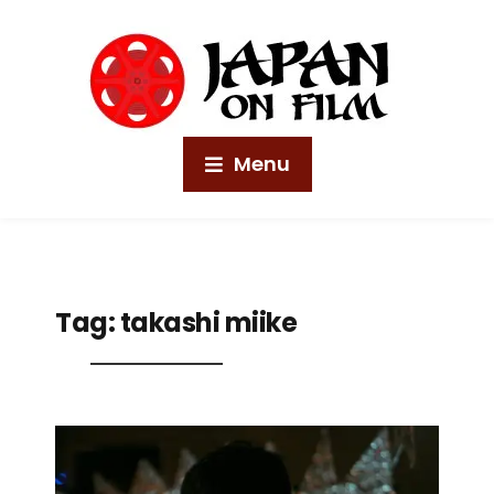
Menu
Tag:
takashi miike