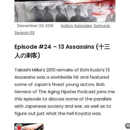
December 23, 2019
Action
,
Episodes
,
Samurai
,
Season 03
Episode #24 – 13 Assassins (十三
人の刺客)
Takashi Miike’s 2010 remake of Eichi Kudo’s 13
Assassins was a worldwide hit and featured
some of Japan’s finest young actors. Bob
Serrano of The Aging Hipster Podcast joins me
this episode to discuss some of the parallels
with Japanese society and war, as well as to
figure out just what the hell Koyata was.