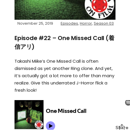
November 25, 2019
Episodes
,
Horror
,
Season 03
Episode #22 – One Missed Call (着
信アリ)
Takashi Miike’s One Missed Call is often
dismissed as yet another Ring clone. And yet,
it’s actually got a lot more to offer than many
realize. Give this underrated J-Horror flick a
fresh look!