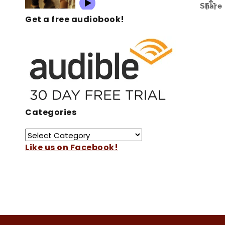
Get a free audiobook!
Categories
Like us on Facebook!