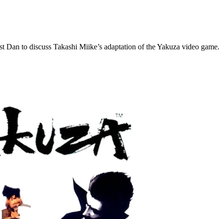
st Dan to discuss Takashi Miike’s adaptation of the Yakuza video game