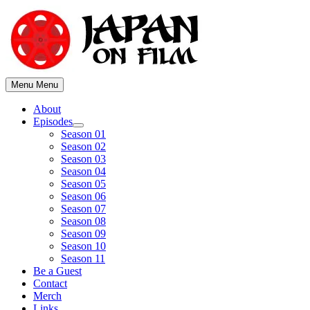
Skip
to
content
Menu
Menu
About
Episodes
Show
Season 01
sub
Season 02
menu
Season 03
Season 04
Season 05
Season 06
Season 07
Season 08
Season 09
Season 10
Season 11
Be a Guest
Contact
Merch
Links