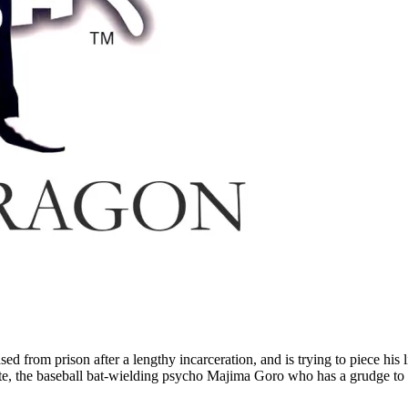
from prison after a lengthy incarceration, and is trying to piece his l
ate, the baseball bat-wielding psycho Majima Goro who has a grudge to 