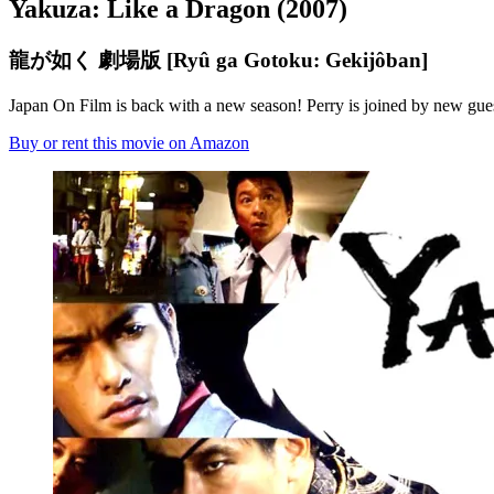
Yakuza: Like a Dragon (2007)
龍が如く 劇場版 [Ryû ga Gotoku: Gekijôban]
Japan On Film is back with a new season! Perry is joined by new gue
Buy or rent this movie on Amazon