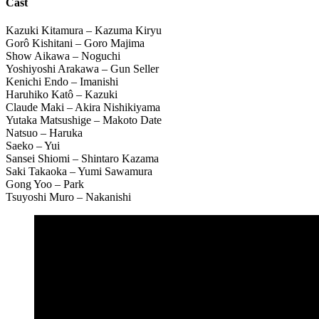
Cast
Kazuki Kitamura – Kazuma Kiryu
Gorô Kishitani – Goro Majima
Show Aikawa – Noguchi
Yoshiyoshi Arakawa – Gun Seller
Kenichi Endo – Imanishi
Haruhiko Katô – Kazuki
Claude Maki – Akira Nishikiyama
Yutaka Matsushige – Makoto Date
Natsuo – Haruka
Saeko – Yui
Sansei Shiomi – Shintaro Kazama
Saki Takaoka – Yumi Sawamura
Gong Yoo – Park
Tsuyoshi Muro – Nakanishi