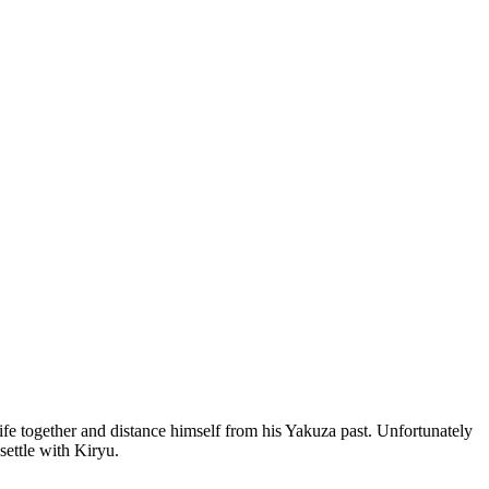
ife together and distance himself from his Yakuza past. Unfortunately
settle with Kiryu.