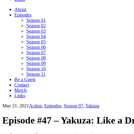
About
Episodes
Season 01
Season 02
Season 03
Season 04
Season 05
Season 06
Season 07
Season 08
Season 09
Season 10
Season 11
Be a Guest
Contact
Merch
Links
May 21, 2021
Action
,
Episodes
,
Season 07
,
Yakuza
Episode #47 – Yakuza: Like a D