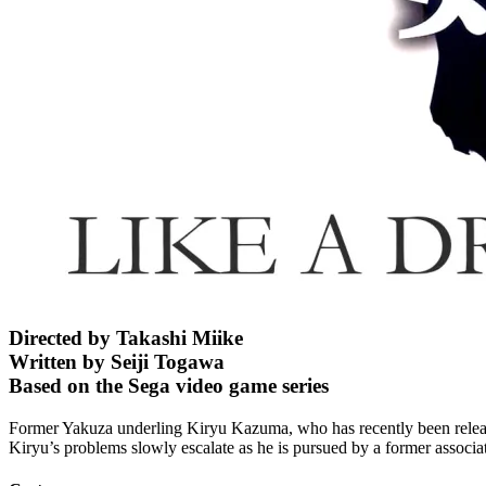
Directed by Takashi Miike
Written by Seiji Togawa
Based on the Sega video game series
Former Yakuza underling Kiryu Kazuma, who has recently been released 
Kiryu’s problems slowly escalate as he is pursued by a former associ