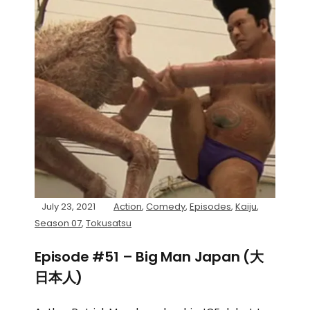
July 23, 2021
Action
,
Comedy
,
Episodes
,
Kaiju
,
Season 07
,
Tokusatsu
Episode #51 – Big Man Japan (大
日本人)