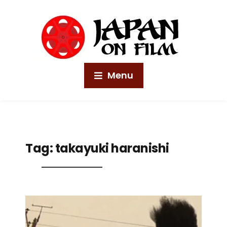
Menu
Tag:
takayuki haranishi