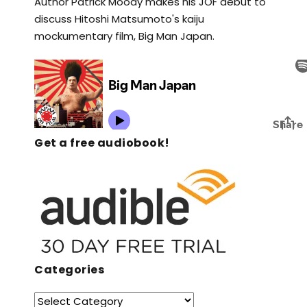
Author Patrick Moody makes his JOF debut to
discuss Hitoshi Matsumoto's kaiju
mockumentary film, Big Man Japan.
Get a free audiobook!
Categories