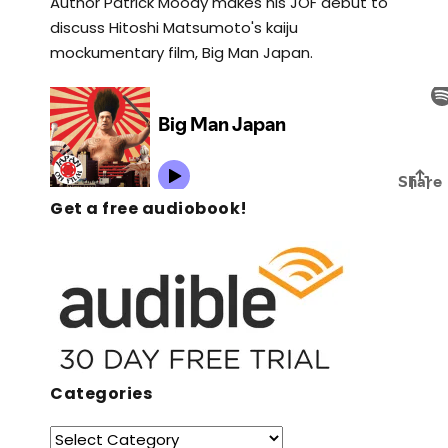
Author Patrick Moody makes his JOF debut to
discuss Hitoshi Matsumoto's kaiju
mockumentary film, Big Man Japan.
Get a free audiobook!
Categories