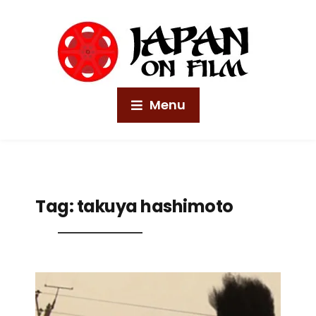
Menu
Tag:
takuya hashimoto