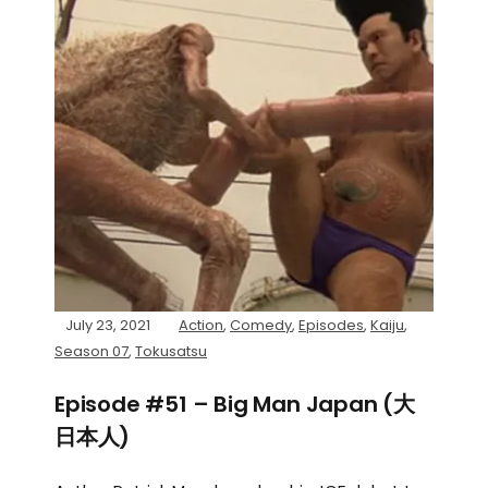
July 23, 2021
Action
,
Comedy
,
Episodes
,
Kaiju
,
Season 07
,
Tokusatsu
Episode #51 – Big Man Japan (大
日本人)