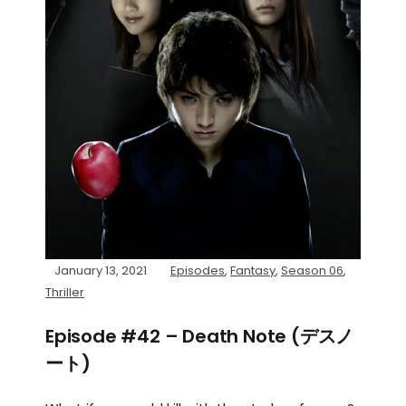
January 13, 2021
Episodes
,
Fantasy
,
Season 06
,
Thriller
Episode #42 – Death Note (デスノ
ート)