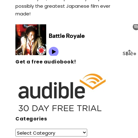
possibly the greatest Japanese film ever
made!
Get a free audiobook!
Categories