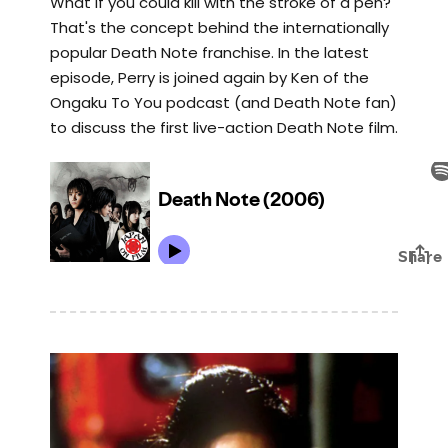
What if you could kill with the stroke of a pen?
That's the concept behind the internationally
popular Death Note franchise. In the latest
episode, Perry is joined again by Ken of the
Ongaku To You podcast (and Death Note fan)
to discuss the first live-action Death Note film.