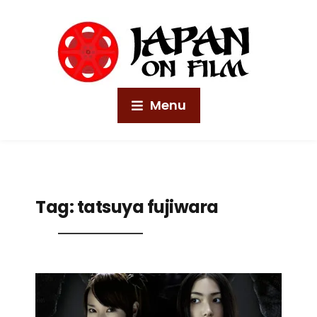
Menu
Tag:
tatsuya fujiwara