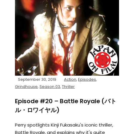
September 30, 2019
Action
,
Episodes
,
Grindhouse
,
Season 03
,
Thriller
Episode #20 – Battle Royale (バト
ル・ロワイヤル)
Perry spotlights Kinji Fukasaku's iconic thriller,
Battle Royale, and explains why it's quite