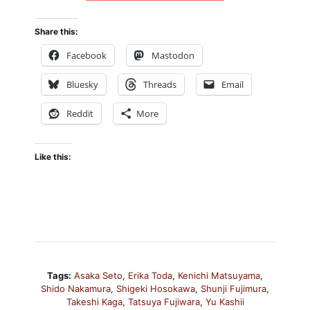
Share this:
Facebook
Mastodon
Bluesky
Threads
Email
Reddit
More
Like this:
Tags:
Asaka Seto
,
Erika Toda
,
Kenichi Matsuyama
,
Shido Nakamura
,
Shigeki Hosokawa
,
Shunji Fujimura
,
Takeshi Kaga
,
Tatsuya Fujiwara
,
Yu Kashii