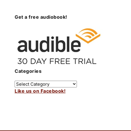
Get a free audiobook!
Categories
Like us on Facebook!