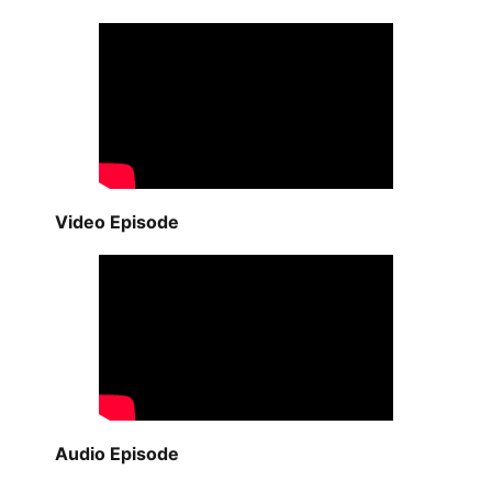
Video Episode
Audio Episode