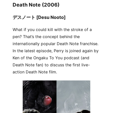
Death Note (2006)
デスノート [Desu Nooto]
What if you could kill with the stroke of a
pen? That’s the concept behind the
internationally popular Death Note franchise.
In the latest episode, Perry is joined again by
Ken of the Ongaku To You podcast (and
Death Note fan) to discuss the first live-
action Death Note film.