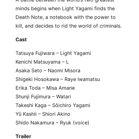
minds begins when Light Yagami finds the
Death Note, a notebook with the power to
kill, and decides to rid the world of criminals.
Cast
Tatsuya Fujiwara – Light Yagami
Kenichi Matsuyama – L
Asaka Seto – Naomi Misora
Shigeki Hosokawa – Raye Iwamatsu
Erika Toda – Misa Amane
Shunji Fujimura – Watari
Takeshi Kaga – Sôichiro Yagami
Yû Kashii – Shiori Akino
Shido Nakamura – Ryuk (voice)
Trailer