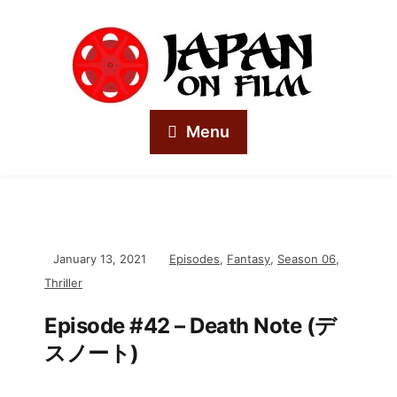
Menu
January 13, 2021
Episodes
,
Fantasy
,
Season 06
,
Thriller
Episode #42 – Death Note (デ
スノート)