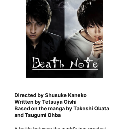
Directed by Shusuke Kaneko
Written by Tetsuya Oishi
Based on the manga by Takeshi Obata
and Tsugumi Ohba
A battle between the world’s two greatest