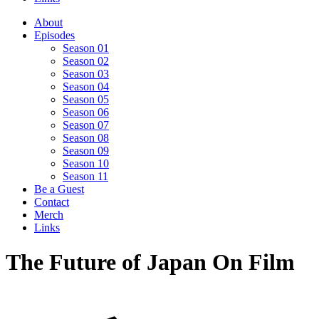
About
Episodes
Season 01
Season 02
Season 03
Season 04
Season 05
Season 06
Season 07
Season 08
Season 09
Season 10
Season 11
Be a Guest
Contact
Merch
Links
The Future of Japan On Film