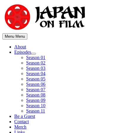
Skip
to
content
Menu
Menu
About
Episodes
Show
Season 01
sub
Season 02
menu
Season 03
Season 04
Season 05
Season 06
Season 07
Season 08
Season 09
Season 10
Season 11
Be a Guest
Contact
Merch
Links