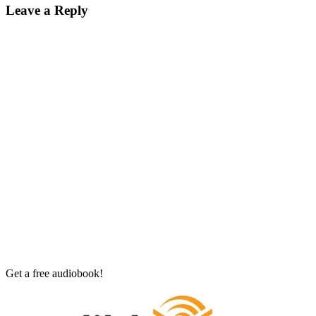
Leave a Reply
Get a free audiobook!