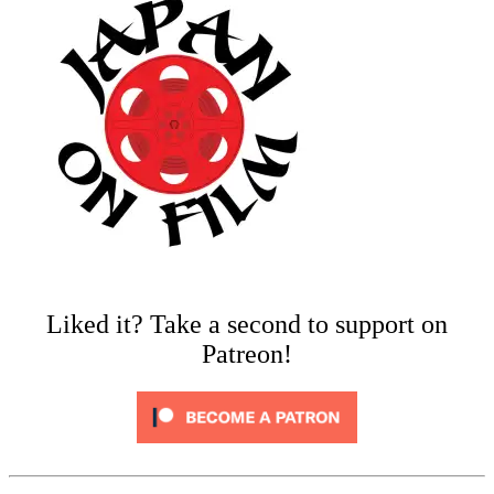
Liked it? Take a second to support on
Patreon!