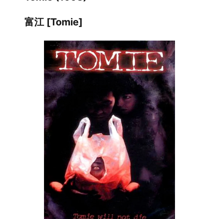
富江 [Tomie]