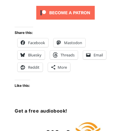
Share this:
Facebook
Mastodon
Bluesky
Threads
Email
Reddit
More
Like this:
Get a free audiobook!