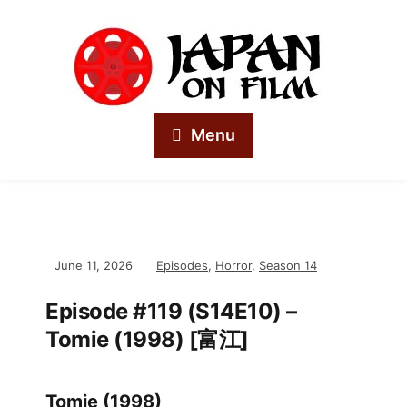
Menu
June 11, 2026
Episodes
,
Horror
,
Season 14
Episode #119 (S14E10) –
Tomie (1998) [富江]
Tomie (1998)