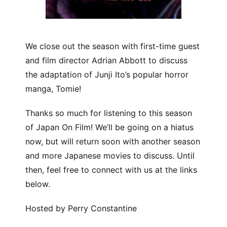
We close out the season with first-time guest
and film director Adrian Abbott to discuss
the adaptation of Junji Ito’s popular horror
manga, Tomie!
Thanks so much for listening to this season
of Japan On Film! We’ll be going on a hiatus
now, but will return soon with another season
and more Japanese movies to discuss. Until
then, feel free to connect with us at the links
below.
Hosted by Perry Constantine