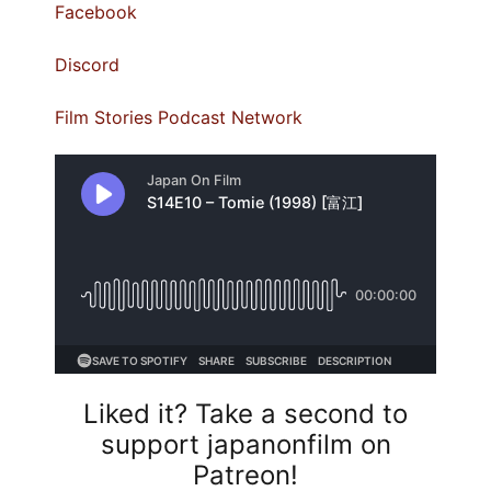
⁠Facebook⁠
⁠Discord⁠
⁠Film Stories Podcast Network
Liked it? Take a second to
support japanonfilm on
Patreon!