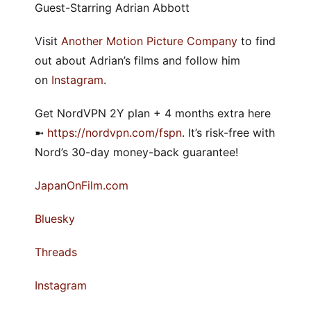
Guest-Starring Adrian Abbott
Visit
Another Motion Picture Company
to find
out about Adrian’s films and follow him
on
Instagram
.
Get NordVPN 2Y plan + 4 months extra here
➼
⁠https://nordvpn.com/fspn⁠
. It’s risk-free with
Nord’s 30-day money-back guarantee!
⁠JapanOnFilm.com⁠
⁠⁠Bluesky⁠⁠
⁠Threads⁠
⁠Instagram⁠