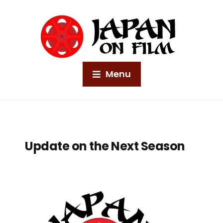
Menu
Update on the Next Season