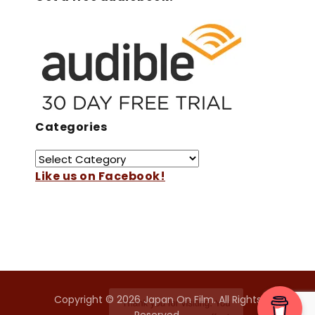
Categories
Like us on Facebook!
Copyright © 2026 Japan On Film. All Rights