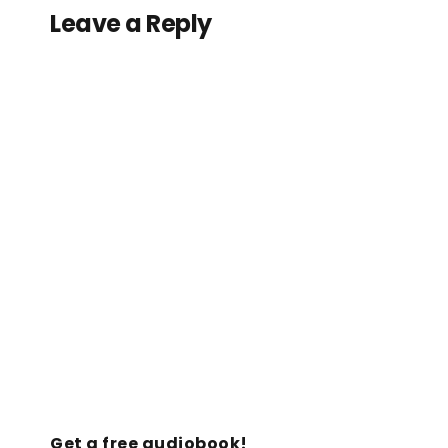
Leave a Reply
Get a free audiobook!