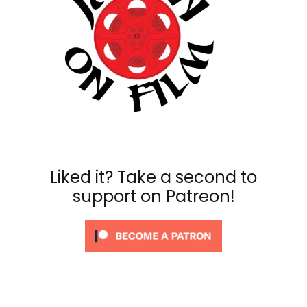
Liked it? Take a second to
support on Patreon!